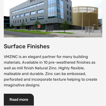
Surface Finishes
VMZINC is an elegant partner for many building
materials. Available in 10 pre-weathered finishes as
well as mill finish Natural Zinc. Highly flexible,
malleable and durable. Zinc can be embossed,
perforated and incorporate texture helping to create
imaginative designs
Read more