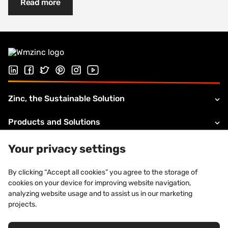
Read more
Follow us on Linked In
Follow us on Facebook
Follow us on Twitter
Follow us on Pinterest
Follow us on Instagram
Visit our Youtube channel
Zinc, the Sustainable Solution
Products and Solutions
About VMZINC
Your privacy settings
Legal information
By clicking “Accept all cookies” you agree to the storage of
cookies on your device for improving website navigation,
Technical Support
analyzing website usage and to assist us in our marketing
projects.