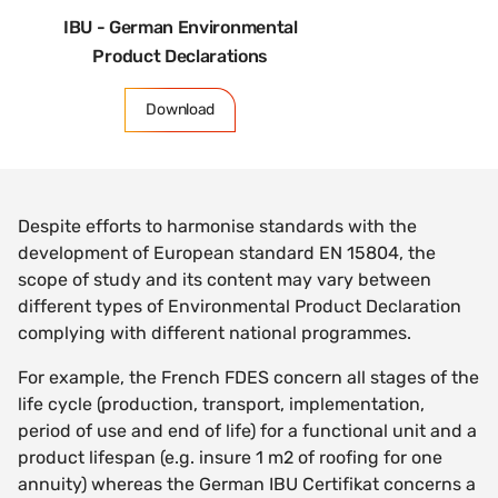
IBU - German Environmental
Product Declarations
Download
Despite efforts to harmonise standards with the
development of European standard EN 15804, the
scope of study and its content may vary between
different types of Environmental Product Declaration
complying with different national programmes.
For example, the French FDES concern all stages of the
life cycle (production, transport, implementation,
period of use and end of life) for a functional unit and a
product lifespan (e.g. insure 1 m2 of roofing for one
annuity) whereas the German IBU Certifikat concerns a