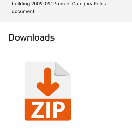
building 2009-09” Product Category Rules
document.
Downloads