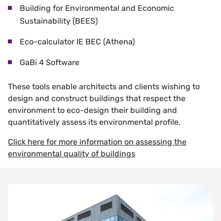
Building for Environmental and Economic
Sustainability (BEES)
Eco-calculator IE BEC (Athena)
GaBi 4 Software
These tools enable architects and clients wishing to
design and construct buildings that respect the
environment to eco-design their building and
quantitatively assess its environmental profile.
Click here for more information on assessing the
environmental quality of buildings
Surface Finishes