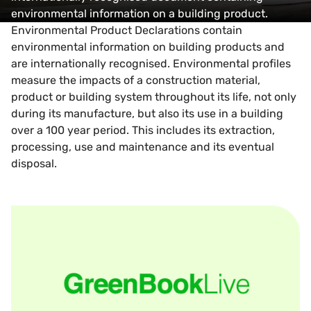
environmental information on a building product.
Environmental Product Declarations contain
environmental information on building products and
are internationally recognised. Environmental profiles
measure the impacts of a construction material,
product or building system throughout its life, not only
during its manufacture, but also its use in a building
over a 100 year period. This includes its extraction,
processing, use and maintenance and its eventual
disposal.