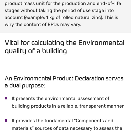
product mass unit for the production and end-of-life
stages without taking the period of use stage into
account (example: 1 kg of rolled natural zinc). This is
why the content of EPDs may vary.
Vital for calculating the Environmental
quality of a building
An Environmental Product Declaration serves
a dual purpose:
It presents the environmental assessment of
building products in a reliable, transparent manner,
It provides the fundamental “Components and
materials” sources of data necessary to assess the