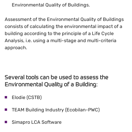
Environmental Quality of Buildings.
Assessment of the Environmental Quality of Buildings
consists of calculating the environmental impact of a
building according to the principle of a Life Cycle
Analysis, i.e. using a multi-stage and multi-criteria
approach.
Several tools can be used to assess the
Environmental Quality of a Building:
Elodie (CSTB)
TEAM Building Industry (Ecobilan-PWC)
Simapro LCA Software