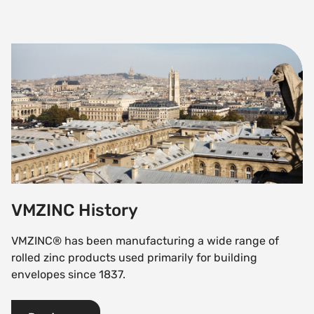
VMZINC History
VMZINC History
VMZINC® has been manufacturing a wide range of
rolled zinc products used primarily for building
envelopes since 1837.