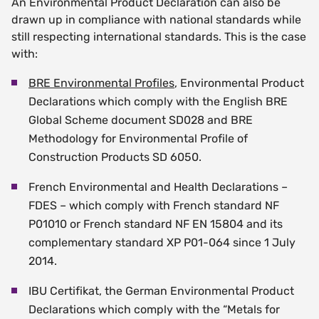
An Environmental Product Declaration can also be
drawn up in compliance with national standards while
still respecting international standards. This is the case
with:
BRE Environmental Profiles
, Environmental Product
Declarations which comply with the English BRE
Global Scheme document SD028 and BRE
Methodology for Environmental Profile of
Construction Products SD 6050.
French Environmental and Health Declarations –
FDES – which comply with French standard NF
P01010 or French standard NF EN 15804 and its
complementary standard XP P01-064 since 1 July
2014.
IBU Certifikat, the German Environmental Product
Declarations which comply with the “Metals for