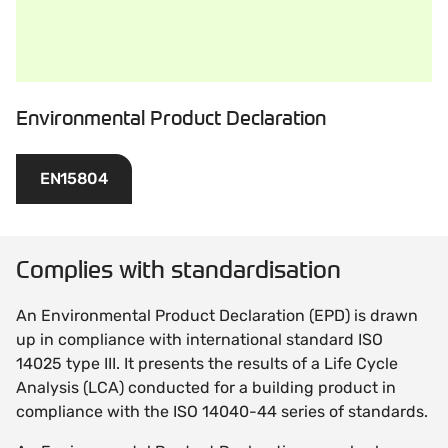
Environmental Product Declaration
EN15804
Complies with standardisation
An Environmental Product Declaration (EPD) is drawn
up in compliance with international standard ISO
14025 type III. It presents the results of a Life Cycle
Analysis (LCA) conducted for a building product in
compliance with the ISO 14040-44 series of standards.