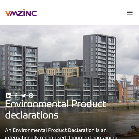
Share on Linkedin
Share on Facebook
Share on Twitter
Share on Pinterest
Environmental Product
declarations
An Environmental Product Declaration is an
internationally recognised document containing