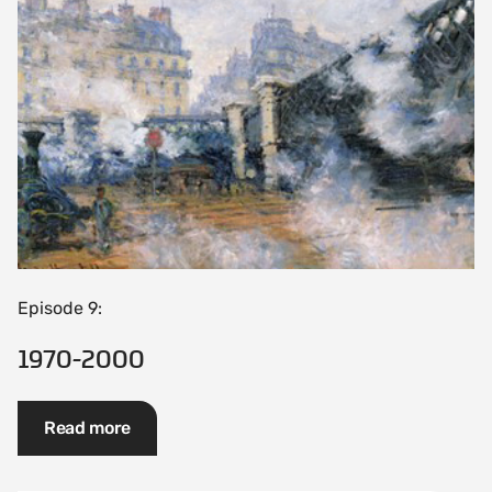
Episode 9:
1970-2000
Read more