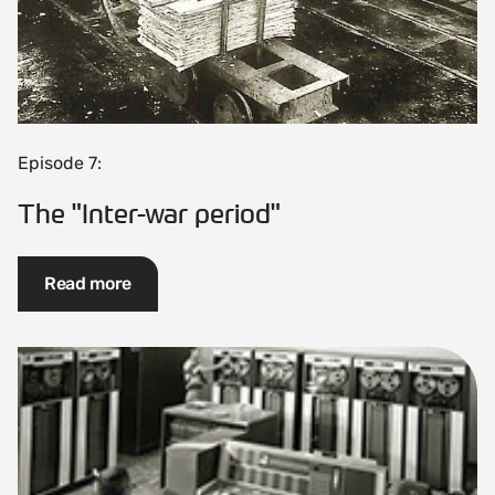
Episode 7:
The "Inter-war period"
Read more