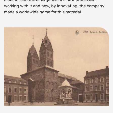
working with it and how, by innovating, the company
made a worldwide name for this material.