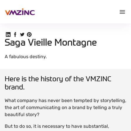
Share on Linkedin
Share on Facebook
Share on Twitter
Share on Pinterest
Saga Vieille Montagne
A fabulous destiny.
Here is the history of the VMZINC
brand.
What company has never been tempted by storytelling,
the art of communicating on a brand by telling a truly
beautiful story?
But to do so, it is necessary to have substantial,