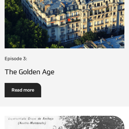
Episode 3:
The Golden Age
Read more