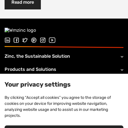
Read more
Follow us on Linked In
Follow us on Facebook
Follow us on Twitter
Follow us on Pinterest
Follow us on Instagram
Visit our Youtube channel
Zinc, the Sustainable Solution
Products and Solutions
About VMZINC
Your privacy settings
Legal information
By clicking “Accept all cookies” you agree to the storage of
cookies on your device for improving website navigation,
Technical Support
analyzing website usage and to assist us in our marketing
projects.