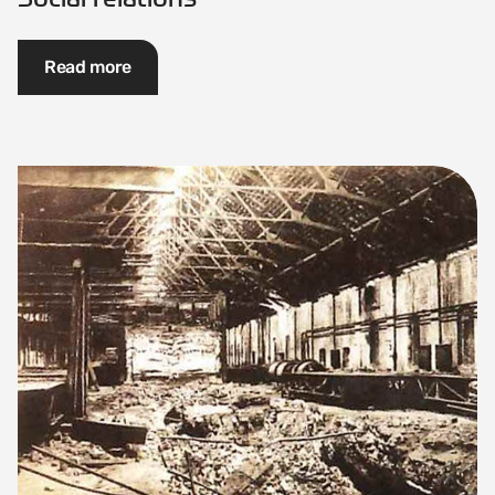
Read more