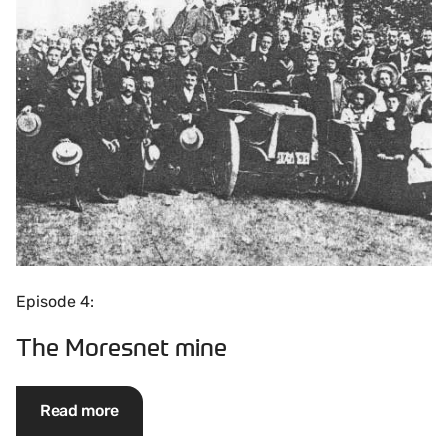
Episode 4:
The Moresnet mine
Read more