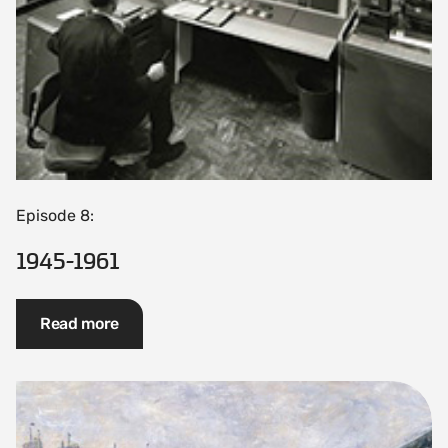
Episode 8:
1945-1961
Read more