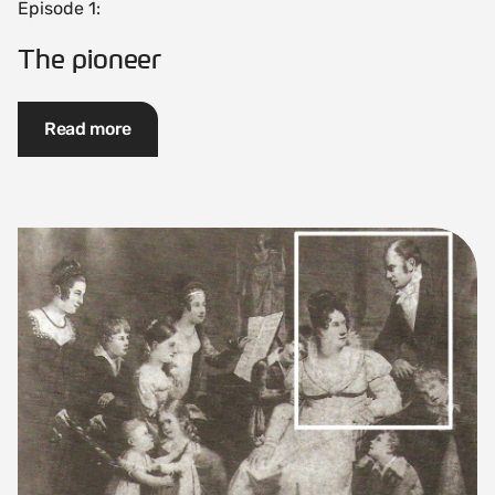
Episode 1:
The pioneer
Read more