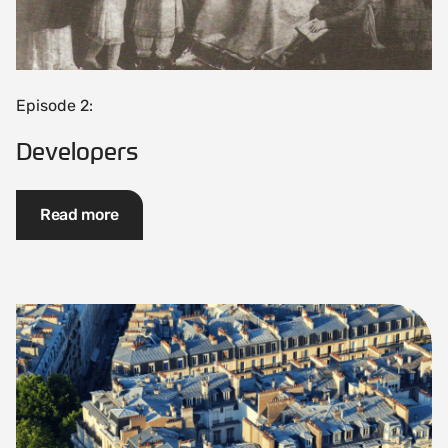
Episode 2:
Developers
Read more