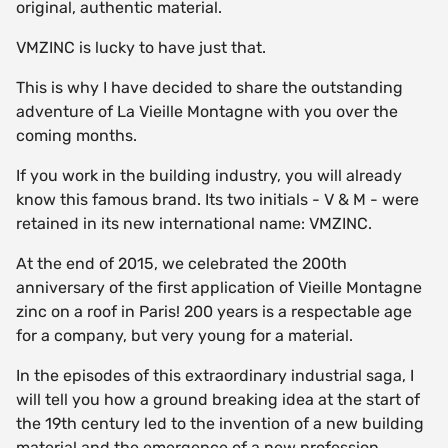
original, authentic material.
VMZINC is lucky to have just that.
This is why I have decided to share the outstanding
adventure of La Vieille Montagne with you over the
coming months.
If you work in the building industry, you will already
know this famous brand. Its two initials - V & M - were
retained in its new international name: VMZINC.
At the end of 2015, we celebrated the 200th
anniversary of the first application of Vieille Montagne
zinc on a roof in Paris! 200 years is a respectable age
for a company, but very young for a material.
In the episodes of this extraordinary industrial saga, I
will tell you how a ground breaking idea at the start of
the 19th century led to the invention of a new building
material and the emergence of a new profession