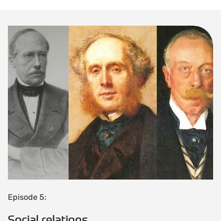
Episode 5:
Social relations