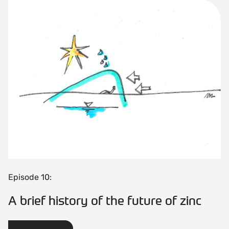
Episode 10:
A brief history of the future of zinc