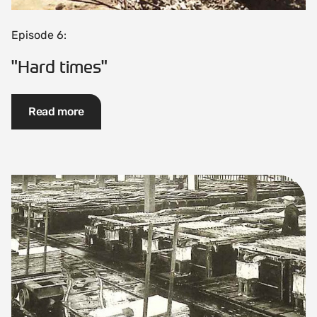
Episode 6:
"Hard times"
Read more