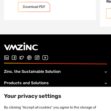
Re
Download PDF
Follow us on Linked In
Follow us on Facebook
Follow us on Twitter
Follow us on Pinterest
Follow us on Instagram
Visit our Youtube channel
Zinc, the Sustainable Solution
Products and Solutions
About VMZINC
Your privacy settings
Legal information
By clicking “Accept all cookies” you agree to the storage of