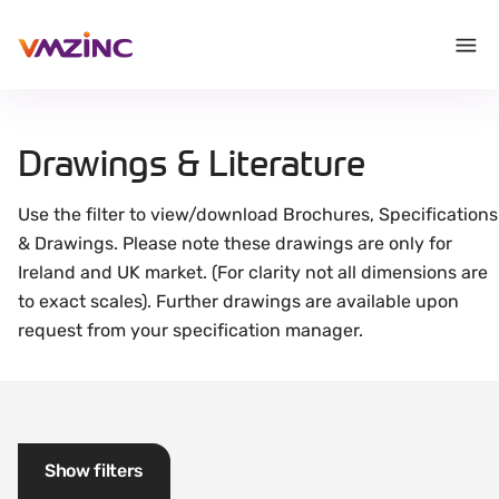
Drawings & Literature
Use the filter to view/download Brochures, Specifications
& Drawings. Please note these drawings are only for
Ireland and UK market. (For clarity not all dimensions are
to exact scales). Further drawings are available upon
request from your specification manager.
Show filters