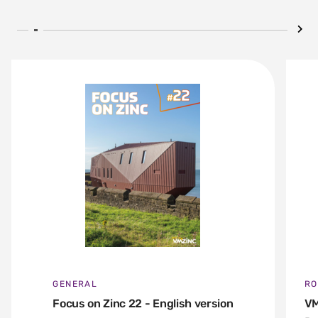
GENERAL
RO
Focus on Zinc 22 - English version
VM