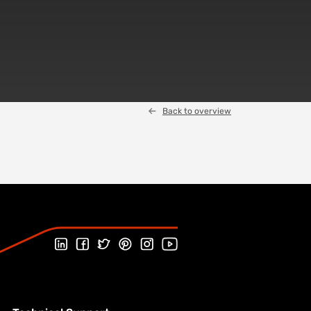
Back to overview
Follow us on Linked In
Follow us on Facebook
Follow us on Twitter
Follow us on Pinterest
Follow us on Instagram
Visit our Youtube channel