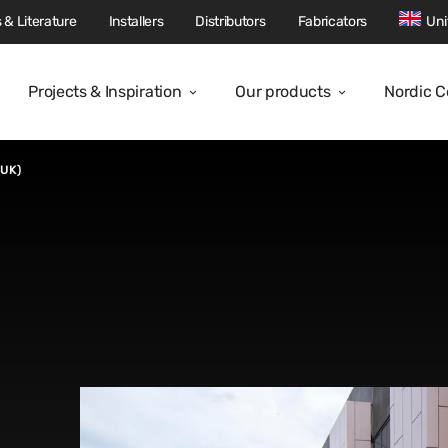
 & Literature
Installers
Distributors
Fabricators
Uni
Projects & Inspiration
Our products
Nordic 
(UK)