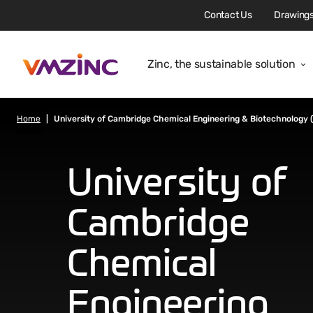
Contact Us
Drawings
Zinc, the sustainable solution
Home
University of Cambridge Chemical Engineering & Biotechnology 
University of
Cambridge
Chemical
Engineering