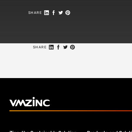
Share on Linkedin
Share on Facebook
Share on Twitter
Share on Pinterest
SHARE
Share on Linkedin
Share on Facebook
Share on Twitter
Share on Pinterest
SHARE