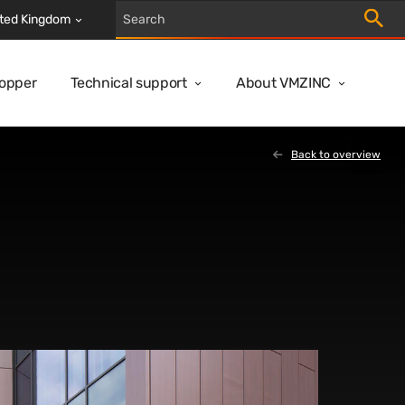
Trigger
ted Kingdom
Copper
Technical support
About VMZINC
Back to overview