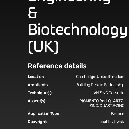
&
Biotechnology
(UK)
Reference details
Location
Cambridge, United Kingdom
Architects
Building Design Partnership
Technique(s)
VMZINC Cassette
Aspect(s)
PIGMENTO Red, QUARTZ-
ZINC, QUARTZ-ZINC
Application Type
Facade
Copyright
paul kozlowski