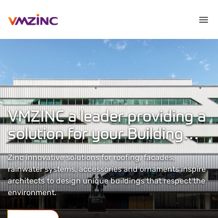
VMZINC a leader providing a
solution for your Building
Envelopes
Zinc innovative solutions for roofing, facades,
rainwater systems, accessories and ornaments inspire
architects to design unique buildings that respect the
environment.