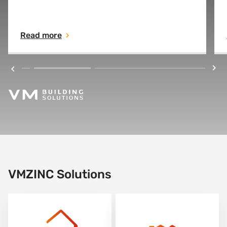
used on the roofs of Paris for almost 200
years. Zinc is an essential element for life.
Read more
VMZINC Solutions