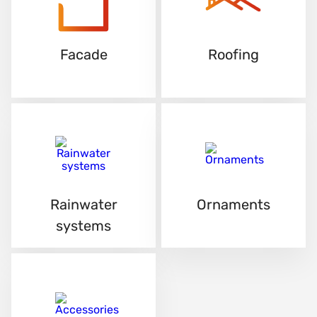
Facade
Roofing
Rainwater
Ornaments
systems