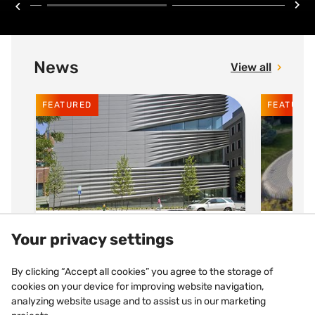
News
View all
FEATURED
FEATURE
30 JUNE 2026
30 JUNE
Your privacy settings
Brown University, Rhode
AZEN
By clicking “Accept all cookies” you agree to the storage of
Island (USA)
circ
cookies on your device for improving website navigation,
analyzing website usage and to assist us in our marketing
To encourage experimentation
Sustain