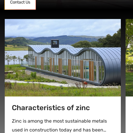
Contact Us
Characteristics of zinc
Zinc is among the most sustainable metals
used in construction today and has been