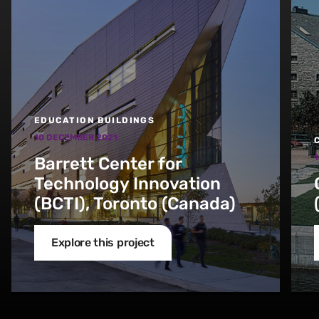
EDUCATION BUILDINGS
10 DECEMBER 2021
1
Barrett Center for
Technology Innovation
(BCTI), Toronto (Canada)
Explore this project