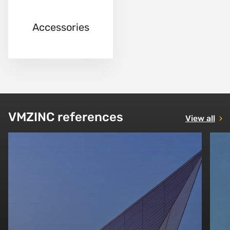
Accessories
VMZINC references
View all