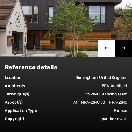
Reference details
Location
Birmingham, United Kingdom
Architects
BPN Architect
Technique(s)
VMZINC Standing seam
Aspect(s)
ANTHRA-ZINC, ANTHRA-ZINC
Application Type
Facade
Copyright
paul kozlowski