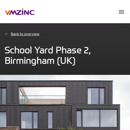
Back to overview
School Yard Phase 2,
Birmingham (UK)