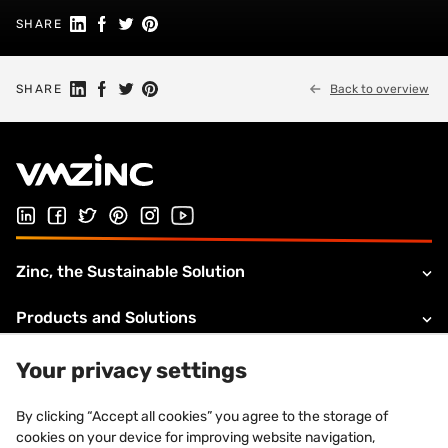
Share on Linkedin
Share on Facebook
Share on Twitter
Share on Pinterest
SHARE
Share on Linkedin
Share on Facebook
Share on Twitter
Share on Pinterest
SHARE
Back to overview
Follow us on Linked In
Follow us on Facebook
Follow us on Twitter
Follow us on Pinterest
Follow us on Instagram
Visit our Youtube channel
Zinc, the Sustainable Solution
Products and Solutions
About VMZINC
Your privacy settings
Legal information
By clicking “Accept all cookies” you agree to the storage of
cookies on your device for improving website navigation,