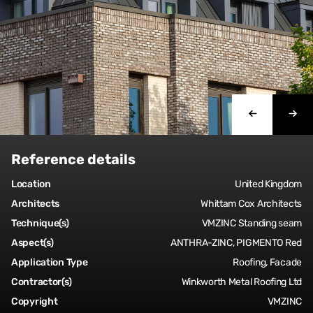
Reference details
Location
United Kingdom
Architects
Whittam Cox Architects
Technique(s)
VMZINC Standing seam
Aspect(s)
ANTHRA-ZINC, PIGMENTO Red
Application Type
Roofing, Facade
Contractor(s)
Winkworth Metal Roofing Ltd
Copyright
VMZINC