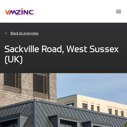
Back to overview
Sackville Road, West Sussex
(UK)