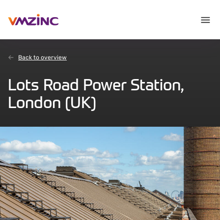
Back to overview
Lots Road Power Station,
London (UK)