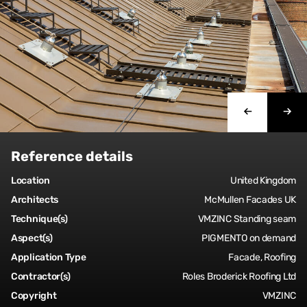
Reference details
Location
United Kingdom
Architects
McMullen Facades UK
Technique(s)
VMZINC Standing seam
Aspect(s)
PIGMENTO on demand
Application Type
Facade, Roofing
Contractor(s)
Roles Broderick Roofing Ltd
Copyright
VMZINC