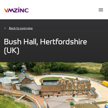
Back to overview
Bush Hall, Hertfordshire
(UK)