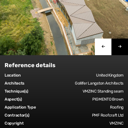
Reference details
Location
United Kingdom
Architects
Gollifer Langston Architects
Technique(s)
VMZINC Standing seam
Aspect(s)
PIGMENTO Brown
Application Type
Roofing
Contractor(s)
PMF Roofcraft Ltd
Copyright
VMZINC