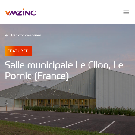
Back to overview
FEATURED
Salle municipale Le Clion, Le
Pornic (France)