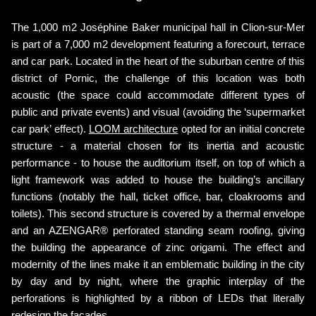
The 1,000 m2 Joséphine Baker municipal hall in Clion-sur-Mer
is part of a 7,000 m2 development featuring a forecourt, terrace
and car park. Located in the heart of the suburban centre of this
district of Pornic, the challenge of this location was both
acoustic (the space could accommodate different types of
public and private events) and visual (avoiding the ‘supermarket
car park’ effect).
LOOM architecture
opted for an initial concrete
structure - a material chosen for its inertia and acoustic
performance - to house the auditorium itself, on top of which a
light framework was added to house the building’s ancillary
functions (notably the hall, ticket office, bar, cloakrooms and
toilets). This second structure is covered by a thermal envelope
and an AZENGAR® perforated standing seam roofing, giving
the building the appearance of zinc origami. The effect and
modernity of the lines make it an emblematic building in the city
by day and by night, where the graphic interplay of the
perforations is highlighted by a ribbon of LEDs that literally
redesign the facades.