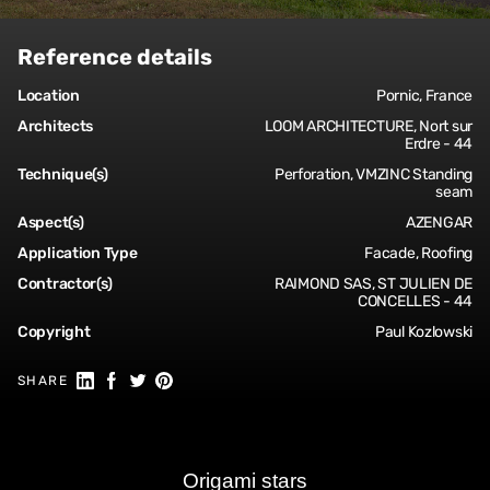
Reference details
Location
Pornic, France
Architects
LOOM ARCHITECTURE, Nort sur
Erdre - 44
Technique(s)
Perforation, VMZINC Standing
seam
Aspect(s)
AZENGAR
Application Type
Facade, Roofing
Contractor(s)
RAIMOND SAS, ST JULIEN DE
CONCELLES - 44
Copyright
Paul Kozlowski
Share on Linkedin
Share on Facebook
Share on Twitter
Share on Pinterest
SHARE
Origami stars