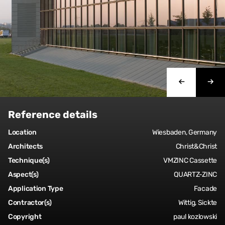
Reference details
Location
Wiesbaden, Germany
Architects
Christ&Christ
Technique(s)
VMZINC Cassette
Aspect(s)
QUARTZ-ZINC
Application Type
Facade
Contractor(s)
Wittig, Sickte
Copyright
paul kozlowski