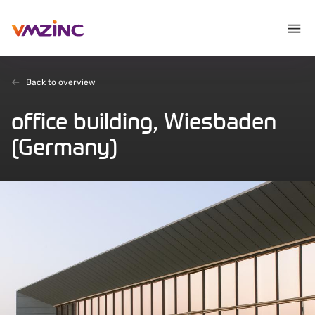
Back to overview
office building, Wiesbaden
(Germany)