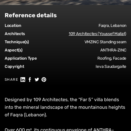
Reference details
Location
Faqra, Lebanon
Architects
109 Architectes (Youssef Mallat)
Technique(s)
VMZINC Standing seam
Aspect(s)
ANTHRA-ZINC
Application Type
Roofing, Facade
Copyright
Ieva Saudargaite
Share on Linkedin
Share on Facebook
Share on Twitter
Share on Pinterest
SHARE
Designed by 109 Architectes, the “Far 5” villa blends
into the mineral landscape of the mountainous heights
of Faqra (Lebanon).
Over 600 m², its continuous envelope of ANTHRA-