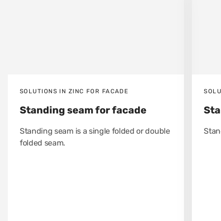
SOLUTIONS IN ZINC FOR FACADE
SOLU
Standing seam for facade
Sta
Standing seam is a single folded or double
Stan
folded seam.