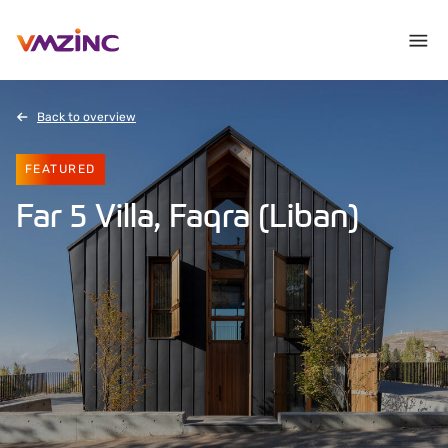
Back to overview
FEATURED
Far 5 Villa, Faqra (Liban)