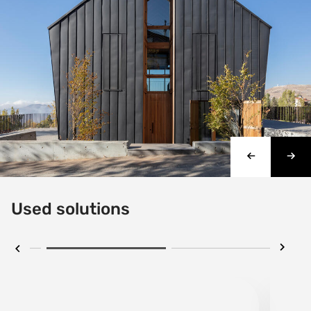
Used solutions