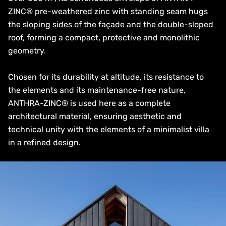
ZINC® pre-weathered zinc with standing seam hugs
the sloping sides of the façade and the double-sloped
roof, forming a compact, protective and monolithic
geometry.
Chosen for its durability at altitude, its resistance to
the elements and its maintenance-free nature,
ANTHRA-ZINC® is used here as a complete
architectural material, ensuring aesthetic and
technical unity with the elements of a minimalist villa
in a refined design.