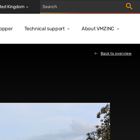
Trigger
ted Kingdom
Copper
Technical support
About VMZINC
Back to overview