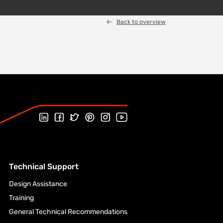
Back to overview
Follow us on Linked In
Follow us on Facebook
Follow us on Twitter
Follow us on Pinterest
Follow us on Instagram
Visit our Youtube channel
Technical Support
Design Assistance
Training
General Technical Recommendations