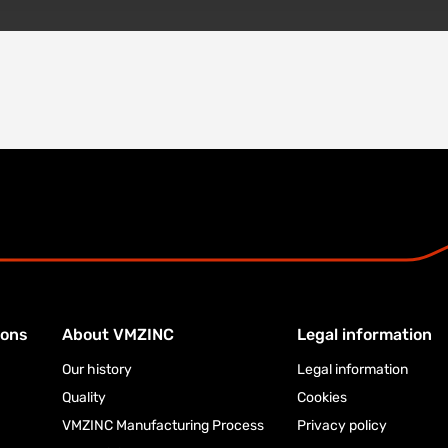
ions
About VMZINC
Legal information
Our history
Legal information
Quality
Cookies
VMZINC Manufacturing Process
Privacy policy