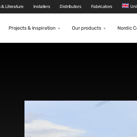
 & Literature
Installers
Distributors
Fabricators
Uni
Projects & Inspiration
Our products
Nordic 