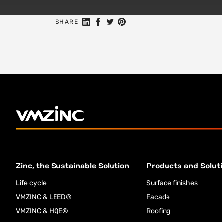
Share on Linkedin
Share on Facebook
Share on Twitter
Share on Pinterest
SHARE
Zinc, the Sustainable Solution
Products and Solut
Life cycle
Surface finishes
VMZINC & LEED®
Facade
VMZINC & HQE®
Roofing