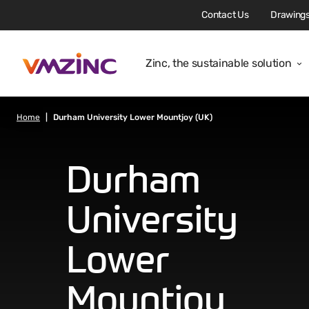
Contact Us
Drawings
Zinc, the sustainable solution
Home
Durham University Lower Mountjoy (UK)
Durham
University
Lower
Mountjoy