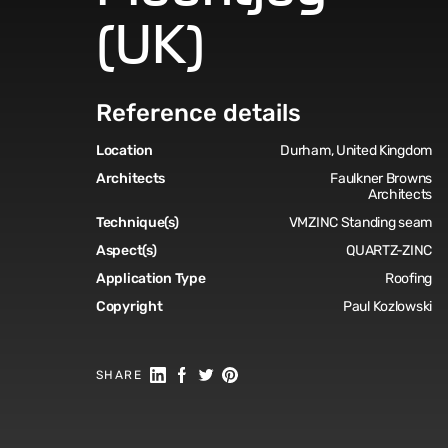
(UK)
Reference details
Location
Durham, United Kingdom
Architects
Faulkner Browns
Architects
Technique(s)
VMZINC Standing seam
Aspect(s)
QUARTZ-ZINC
Application Type
Roofing
Copyright
Paul Kozlowski
Share on Linkedin
Share on Facebook
Share on Twitter
Share on Pinterest
SHARE