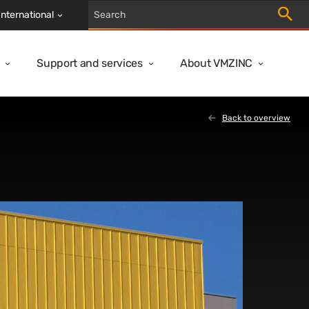
Trigger
International
Support and services
About VMZINC
Back to overview