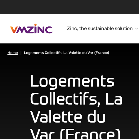
Zinc, the sustainable solution
Home
Logements Collectifs, La Valette du Var (France)
Logements
Collectifs, La
Valette du
Var (France)