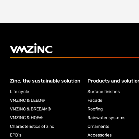
Zinc, the sustainable solution
Products and solutio
Life cycle
Surface finishes
VMZINC & LEED®
Facade
VMZINC & BREEAM®
Roofing
VMZINC & HQE®
Rainwater systems
Characteristics of zinc
Ornaments
EPD's
Accessories