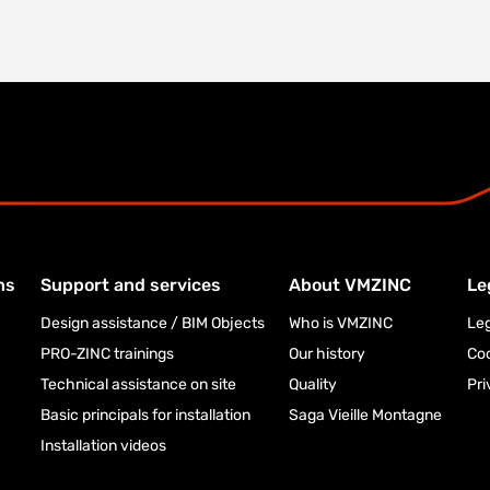
ns
Support and services
About VMZINC
Le
Design assistance / BIM Objects
Who is VMZINC
Leg
PRO-ZINC trainings
Our history
Co
Technical assistance on site
Quality
Pri
Basic principals for installation
Saga Vieille Montagne
Installation videos