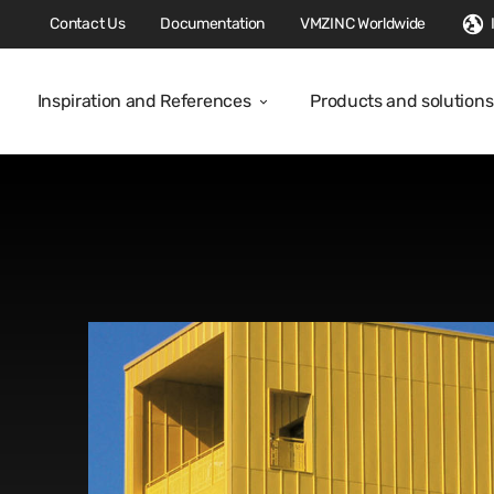
Contact Us
Documentation
VMZINC Worldwide
Inspiration and References
Products and solutions