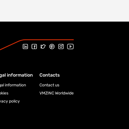
Follow us on LinkedIn
Follow us on Facebook
Follow us on Twitter
Follow us on Pinterest
Follow us on Instagram
Visit our Youtube channel
gal information
Contacts
al information
Contact us
okies
VMZINC Worldwide
vacy policy