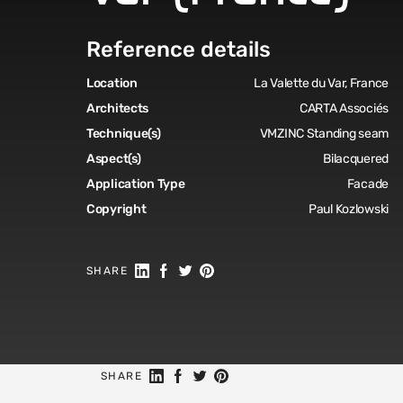
Reference details
Location
La Valette du Var, France
Architects
CARTA Associés
Technique(s)
VMZINC Standing seam
Aspect(s)
Bilacquered
Application Type
Facade
Copyright
Paul Kozlowski
Share on Linkedin
Share on Facebook
Share on Twitter
Share on Pinterest
SHARE
Share on Linkedin
Share on Facebook
Share on Twitter
Share on Pinterest
SHARE