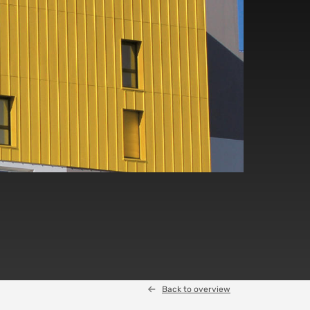
Back to overview