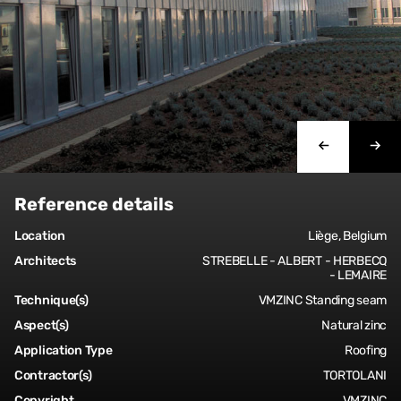
Reference details
Location
Liège, Belgium
Architects
STREBELLE - ALBERT - HERBECQ
- LEMAIRE
Technique(s)
VMZINC Standing seam
Aspect(s)
Natural zinc
Application Type
Roofing
Contractor(s)
TORTOLANI
Copyright
VMZINC