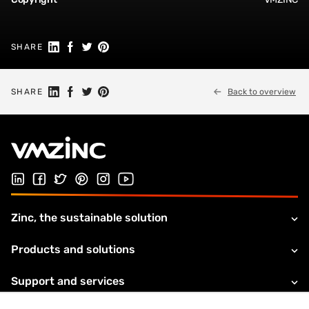
Share on Linkedin
Share on Facebook
Share on Twitter
Share on Pinterest
SHARE
Share on Linkedin
Share on Facebook
Share on Twitter
Share on Pinterest
SHARE
Back to overview
Follow us on LinkedIn
Follow us on Facebook
Follow us on Twitter
Follow us on Pinterest
Follow us on Instagram
Visit our Youtube channel
Zinc, the sustainable solution
Products and solutions
Support and services