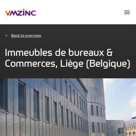
Back to overview
Immeubles de bureaux &
Commerces, Liège (Belgique)