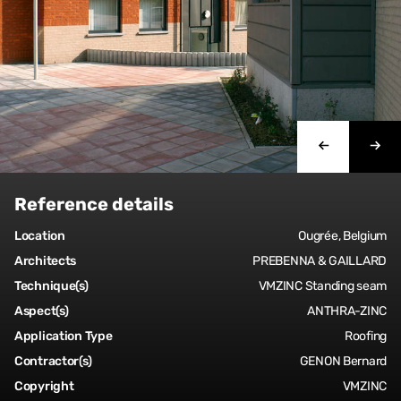
Reference details
Location
Ougrée, Belgium
Architects
PREBENNA & GAILLARD
Technique(s)
VMZINC Standing seam
Aspect(s)
ANTHRA-ZINC
Application Type
Roofing
Contractor(s)
GENON Bernard
Copyright
VMZINC