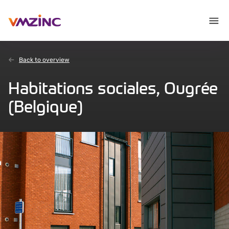
Back to overview
Habitations sociales, Ougrée
(Belgique)