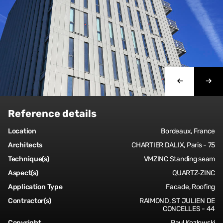
Reference details
Location
Bordeaux, France
Architects
CHARTIER DALIX, Paris - 75
Technique(s)
VMZINC Standing seam
Aspect(s)
QUARTZ-ZINC
Application Type
Facade, Roofing
Contractor(s)
RAIMOND, ST JULIEN DE
CONCELLES - 44
Copyright
Paul Kozlowski