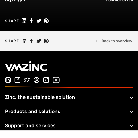
Share on Linkedin
Share on Facebook
Share on Twitter
Share on Pinterest
SHARE
Share on Linkedin
Share on Facebook
Share on Twitter
Share on Pinterest
SHARE
Back to overview
Follow us on LinkedIn
Follow us on Facebook
Follow us on Twitter
Follow us on Pinterest
Follow us on Instagram
Visit our Youtube channel
Zinc, the sustainable solution
Products and solutions
Support and services