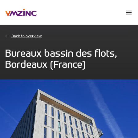
Back to overview
Bureaux bassin des flots,
Bordeaux (France)