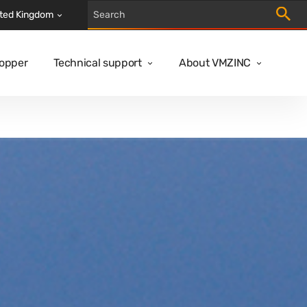
Trigger
ted Kingdom
Copper
Technical support
About VMZINC