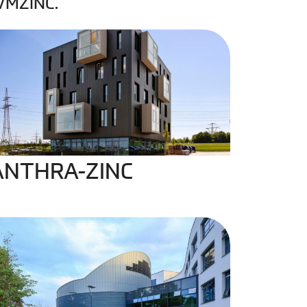
 VMZINC.
NTHRA-ZINC
ANTHRA-ZINC
IGMENTO Blue