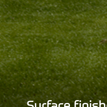
Surface fini