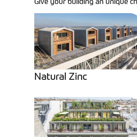
Give your building an unique ch
Natural Zinc
Natural Zinc
PIGMENTO Green