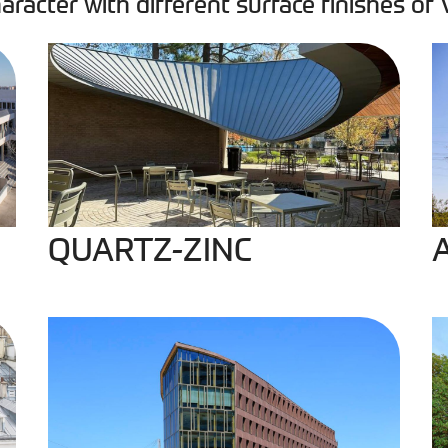
aracter with different surface finishes of
QUARTZ-ZINC
A
QUARTZ-ZINC
PIGMENTO Red
P