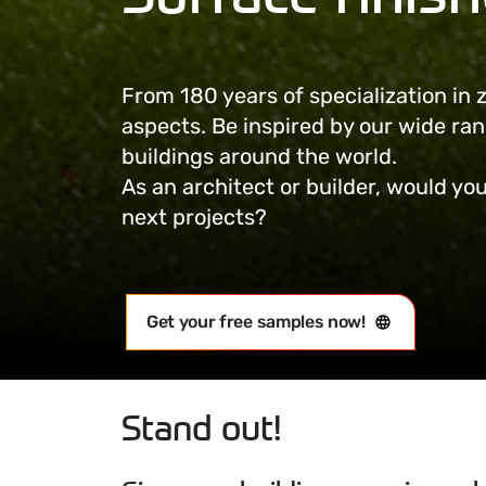
From 180 years of specialization in
aspects. Be inspired by our wide ra
buildings around the world.
As an architect or builder, would you
next projects?
Get your free samples now!
Stand out!