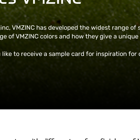
 zinc, VMZINC has developed the widest range of 
nge of VMZINC colors and how they give a unique 
 like to receive a sample card for inspiration for