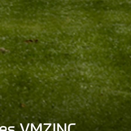
shes VMZINC