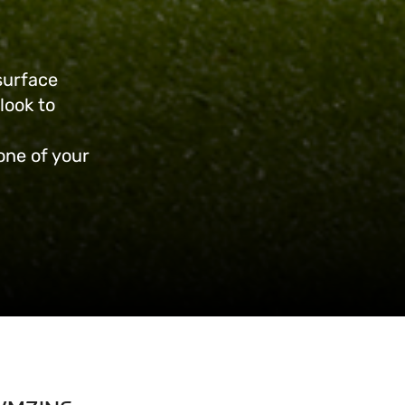
surface
look to
 one of your