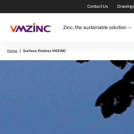
Contact Us
Drawings
Zinc, the sustainable solution
Home
Surface finishes VMZINC