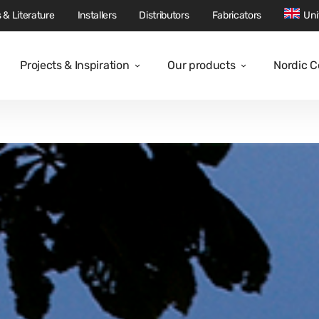
 & Literature
Installers
Distributors
Fabricators
Uni
Projects & Inspiration
Our products
Nordic 