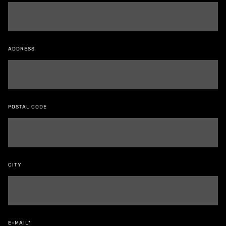
ADDRESS
POSTAL CODE
CITY
E-MAIL*