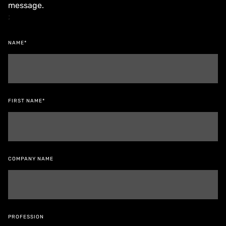
message.
;
NAME*
FIRST NAME*
COMPANY NAME
PROFESSION