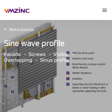
Back to Overview
Sine wave profile
Facade
Screws
Visible
Overlapping
Sinus profile