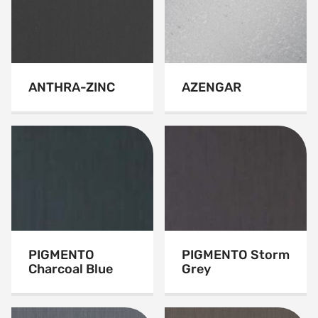
ANTHRA-ZINC
AZENGAR
PIGMENTO
PIGMENTO Storm
Charcoal Blue
Grey