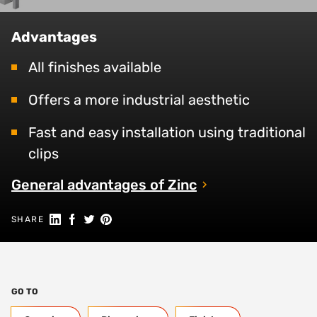
Advantages
All finishes available
Offers a more industrial aesthetic
Fast and easy installation using traditional
clips
General advantages of Zinc
Share on Linkedin
Share on Facebook
Share on Twitter
Share on Pinterest
SHARE
GO TO