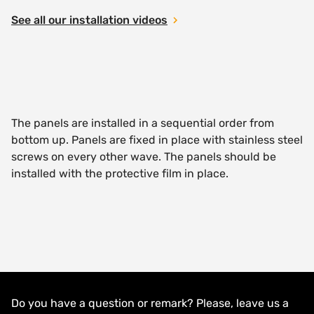
See all our installation videos
The panels are installed in a sequential order from
bottom up. Panels are fixed in place with stainless steel
screws on every other wave. The panels should be
installed with the protective film in place.
Do you have a question or remark? Please, leave us a