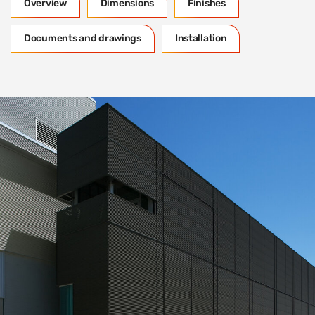
Overview
Dimensions
Finishes
Documents and drawings
Installation