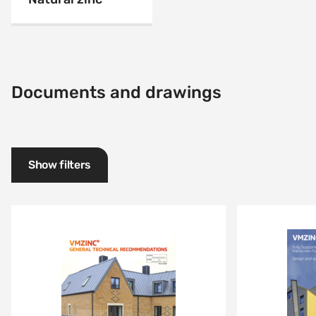
Documents and drawings
Show filters