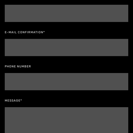
E-MAIL CONFIRMATION*
PHONE NUMBER
MESSAGE*