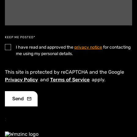
KEEP ME POSTED*
I have read and approved the
privacy notice
for contacting
me using my personal details.
This site is protected by reCAPTCHA and the Google
Privacy Policy
and
Terms of Service
apply.
;