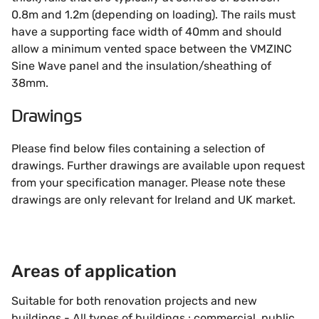
0.8m and 1.2m (depending on loading). The rails must
have a supporting face width of 40mm and should
allow a minimum vented space between the VMZINC
Sine Wave panel and the insulation/sheathing of
38mm.
Drawings
Please find below files containing a selection of
drawings. Further drawings are available upon request
from your specification manager. Please note these
drawings are only relevant for Ireland and UK market.
Areas of application
Suitable for both renovation projects and new
buildings - All types of buildings : commercial, public