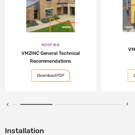
ROOFING
VM
VMZINC General Technical
Recommendations
Download PDF
Installation