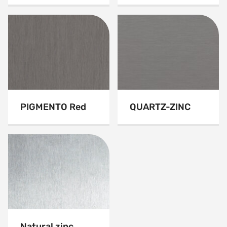
PIGMENTO Red
QUARTZ-ZINC
Natural zinc