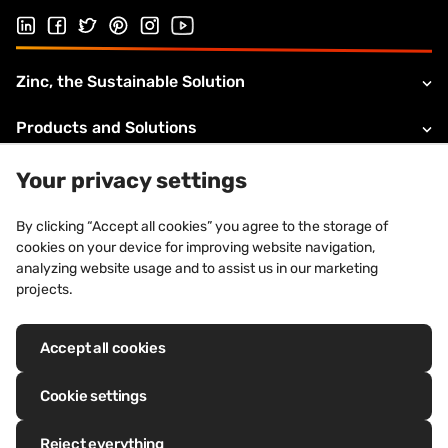
Follow us on Linked In
Follow us on Facebook
Follow us on Twitter
Follow us on Pinterest
Follow us on Instagram
Visit our Youtube channel
Zinc, the Sustainable Solution
Products and Solutions
About VMZINC
Your privacy settings
Legal information
By clicking “Accept all cookies” you agree to the storage of
cookies on your device for improving website navigation,
Technical Support
analyzing website usage and to assist us in our marketing
projects.
Accept all cookies
Registered trademarks: VM Building Solutions®, VMZINC®, QUARTZ-
ZINC®, ANTHRA-ZINC®, PIGMENTO®, AZENGAR®, ADEKA®, PRO-ZINC®,
Cookie settings
MOZAIK®
Reject everything