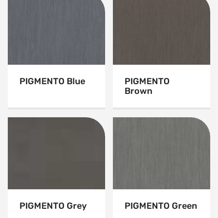
PIGMENTO Blue
PIGMENTO
Brown
PIGMENTO Grey
PIGMENTO Green