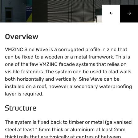
Overview
VMZINC Sine Wave is a corrugated profile in zinc that
can be fixed to a wooden or a metal framework. This is
one of the few VMZINC facade systems that relies on
visible fasteners. The system can be used to clad walls
both horizontally and vertically. Sine Wave can be
installed on a roof, however a secondary waterproofing
layer is required.
Structure
The system is fixed back to timber or metal (galvanised
steel at least 1.5mm thick or aluminium at least 2mm
thick) rails that are typically at centres of between