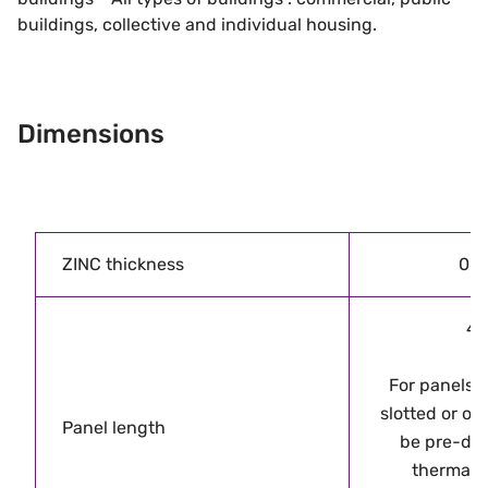
buildings, collective and individual housing.
Dimensions
ZINC thickness
0.8
4
For panels 
slotted or ov
Panel length
be pre-dril
thermal 