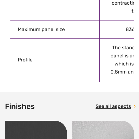
contraction
tak
Maximum panel size
836 
The standar
panel is an
Profile
which is a
0.8mm and 
VMZINC PLUS
all non-vert
Finishes
Finishes
See all aspects
open gap so
bei