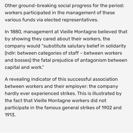
Other ground-breaking social progress for the period:
workers participated in the management of these
various funds via elected representatives.
In 1880, management at Vieille Montagne believed that
by showing they cared about their workers, the
company would “substitute salutary belief in solidarity
(ndlr: between categories of staff – between workers
and bosses) the fatal prejudice of antagonism between
capital and work.”
A revealing indicator of this successful association
between workers and their employer: the company
hardly ever experienced strikes. This is illustrated by
the fact that Vieille Montagne workers did not
participate in the famous general strikes of 1902 and
1913.