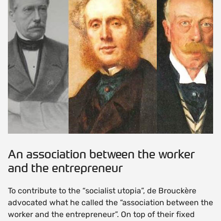
An association between the worker
and the entrepreneur
To contribute to the “socialist utopia”, de Brouckère
advocated what he called the “association between the
worker and the entrepreneur”. On top of their fixed