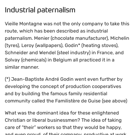
Industrial paternalism
Vieille Montagne was not the only company to take this
route, which has been described as industrial
paternalism. Menier (chocolate manufacturer), Michelin
(tyres), Leroy (wallpapers), Godin* (heating stoves),
Schneider and Wendel (steel industry) in France, and
Solvay (chemicals) in Belgium all practiced it in a
similar manner.
(*) Jean-Baptiste André Godin went even further by
developing the concept of production cooperatives
and by building the famous family residential
community called the Familistère de Guise (see above)
What was the dominant idea for these enlightened
Christian or liberal businessmen? The idea of taking
care of “their” workers so that they would be happy,
and even proud, of their company, productive at work