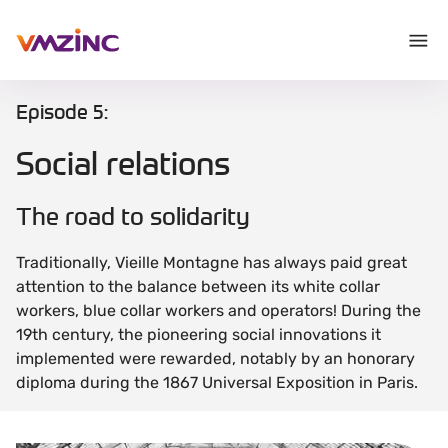
Episode 5:
Social relations
The road to solidarity
Traditionally, Vieille Montagne has always paid great
attention to the balance between its white collar
workers, blue collar workers and operators! During the
19th century, the pioneering social innovations it
implemented were rewarded, notably by an honorary
diploma during the 1867 Universal Exposition in Paris.