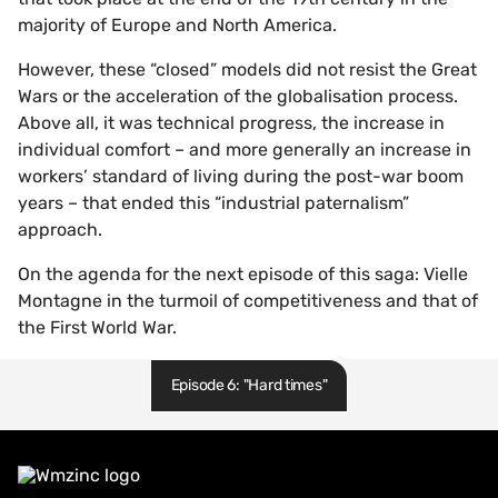
majority of Europe and North America.
However, these “closed” models did not resist the Great
Wars or the acceleration of the globalisation process.
Above all, it was technical progress, the increase in
individual comfort – and more generally an increase in
workers’ standard of living during the post-war boom
years – that ended this “industrial paternalism”
approach.
On the agenda for the next episode of this saga: Vielle
Montagne in the turmoil of competitiveness and that of
the First World War.
Episode 6: "Hard times"