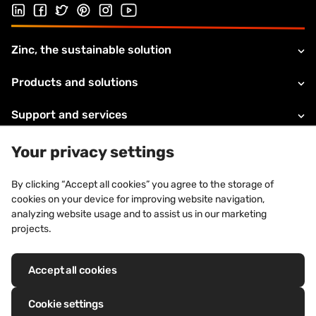
Follow us on LinkedIn
Follow us on Facebook
Follow us on Twitter
Follow us on Pinterest
Follow us on Instagram
Visit our Youtube channel
Zinc, the sustainable solution
Products and solutions
Support and services
About VMZINC
Your privacy settings
Legal information
By clicking “Accept all cookies” you agree to the storage of
cookies on your device for improving website navigation,
Contacts
analyzing website usage and to assist us in our marketing
projects.
Accept all cookies
Registered trademarks: VM Building Solutions®, VMZINC®, QUARTZ-
ZINC®, ANTHRA-ZINC®, PIGMENTO®, AZENGAR®, ADEKA®, PRO-ZINC®,
Cookie settings
MOZAIK®