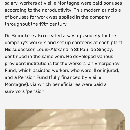
salary, workers at Vieille Montagne were paid bonuses
according to their productivity! This modern principle
of bonuses for work was applied in the company
throughout the 19th century.
De Brouckère also created a savings society for the
company’s workers and set up canteens at each plant.
His successor, Louis-Alexandre St Paul de Sinçay,
continued in the same vein. He developed various
provident institutions for the workers: an Emergency
Fund, which assisted workers who were ill or injured,
and a Pension Fund (fully financed by Vieille
Montagne), via which beneficiaries were paid a
survivors ‘pension.