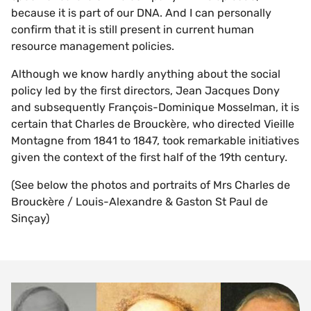
because it is part of our DNA. And I can personally
confirm that it is still present in current human
resource management policies.
Although we know hardly anything about the social
policy led by the first directors, Jean Jacques Dony
and subsequently François-Dominique Mosselman, it is
certain that Charles de Brouckère, who directed Vieille
Montagne from 1841 to 1847, took remarkable initiatives
given the context of the first half of the 19th century.
(See below the photos and portraits of Mrs Charles de
Brouckère / Louis-Alexandre & Gaston St Paul de
Sinçay)