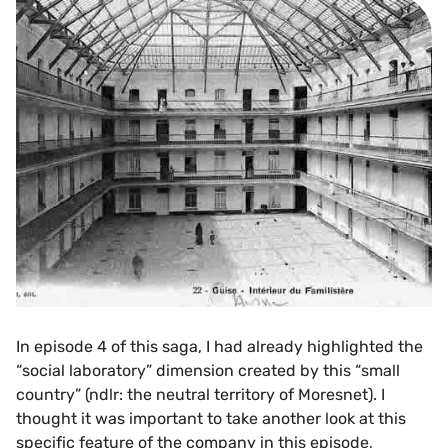
In episode 4 of this saga, I had already highlighted the
“social laboratory” dimension created by this “small
country” (ndlr: the neutral territory of Moresnet). I
thought it was important to take another look at this
specific feature of the company in this episode,