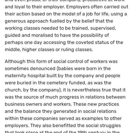
and loyal to their employer. Employers often carried out
their action based on the model of a job for life, using a
generous approach fuelled by the belief that the
working classes needed to be trained, supervised,
guided and moralised to have the possibility of
perhaps one day accessing the coveted status of the
middle, higher classes or ruling classes.
Although this form of social control of workers was
sometimes denounced (babies were born in the
maternity hospital built by the company and people
were buried in the cemetery funded, as was the
church, by the company), it is nevertheless true that it
was the source of much progress in relations between
business owners and workers. These new practices
and the balance they generated in social relations
within these companies served as examples to other
employers. They also benefitted the social struggles
that took place at the end of the 19th century in the