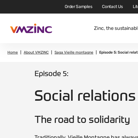
Order Samples
Contact Us
Li
Zinc, the sustainabl
Home
About VMZINC
Saga Vieille montagne
Episode 5: Social relat
Episode 5:
Social relations
The road to solidarity
Traditionally, Vieille Montagne has alway