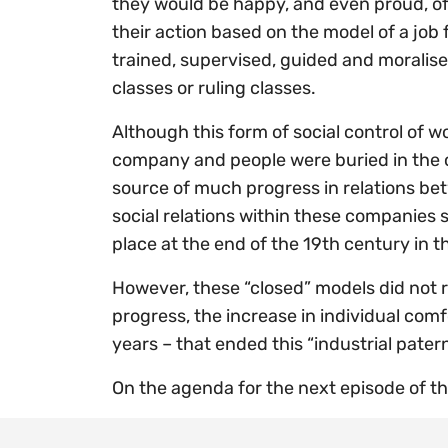
they would be happy, and even proud, of 
their action based on the model of a job 
trained, supervised, guided and moralise
classes or ruling classes.
Although this form of social control of 
company and people were buried in the c
source of much progress in relations b
social relations within these companies 
place at the end of the 19th century in 
However, these “closed” models did not re
progress, the increase in individual com
years – that ended this “industrial pate
On the agenda for the next episode of thi