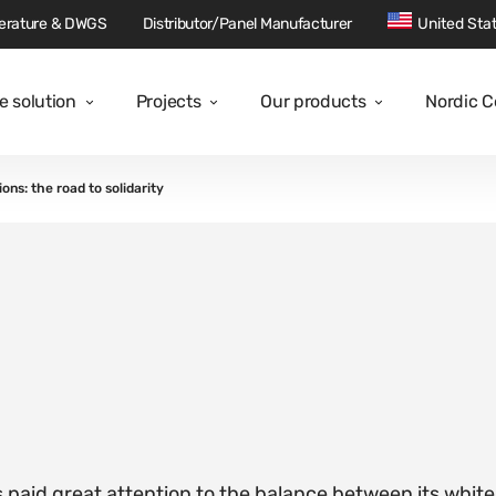
terature & DWGS
Distributor/Panel Manufacturer
United Sta
e solution
Projects
Our products
Nordic 
ions: the road to solidarity
s paid great attention to the balance between its white