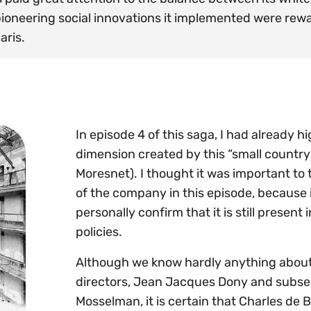
 pioneering social innovations it implemented were re
aris.
In episode 4 of this saga, I had already h
dimension created by this “small country” 
Moresnet). I thought it was important to t
of the company in this episode, because i
personally confirm that it is still pres
policies.
Although we know hardly anything about th
directors, Jean Jacques Dony and subs
Mosselman, it is certain that Charles de