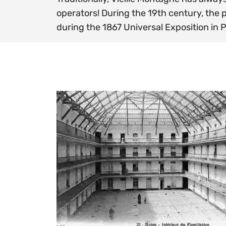
operators! During the 19th century, the
during the 1867 Universal Exposition in P