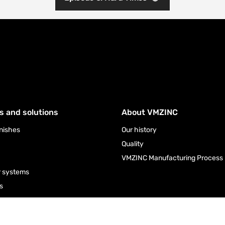
s and solutions
About VMZINC
inishes
Our history
Quality
VMZINC Manufacturing Process
r systems
s
ies