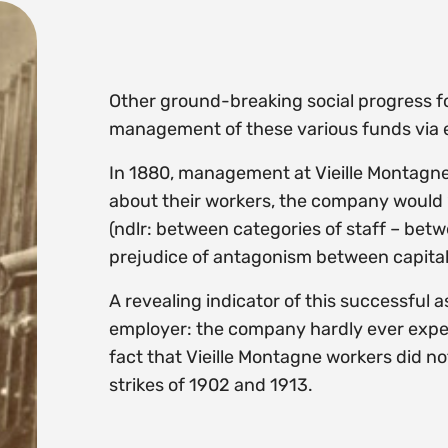
Other ground-breaking social progress fo
management of these various funds via e
In 1880, management at Vieille Montagne
about their workers, the company would “s
(ndlr: between categories of staff – bet
prejudice of antagonism between capital
A revealing indicator of this successful 
employer: the company hardly ever experie
fact that Vieille Montagne workers did no
strikes of 1902 and 1913.