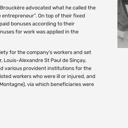
 de Brouckère advocated what he called the
entrepreneur”. On top of their fixed
 paid bonuses according to their
onuses for work was applied in the
iety for the company’s workers and set
r, Louis-Alexandre St Paul de Sinçay,
 various provident institutions for the
ted workers who were ill or injured, and
e Montagne), via which beneficiaries were