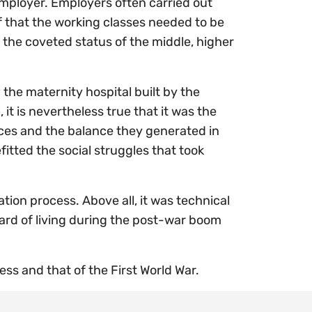
employer. Employers often carried out
ef that the working classes needed to be
 the coveted status of the middle, higher
the maternity hospital built by the
 is nevertheless true that it was the
ces and the balance they generated in
itted the social struggles that took
tion process. Above all, it was technical
dard of living during the post-war boom
ess and that of the First World War.