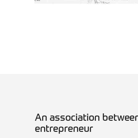
An association between
entrepreneur