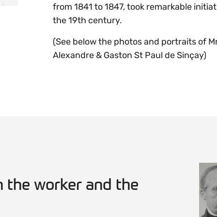
from 1841 to 1847, took remarkable initiati
the 19th century.
(See below the photos and portraits of M
Alexandre & Gaston St Paul de Sinçay)
 the worker and the