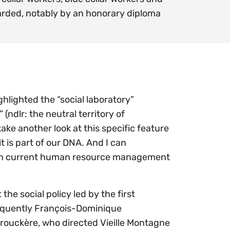
warded, notably by an honorary diploma
ighlighted the “social laboratory”
(ndlr: the neutral territory of
ake another look at this specific feature
t is part of our DNA. And I can
ent in current human resource management
e social policy led by the first
equently François-Dominique
 Brouckère, who directed Vieille Montagne