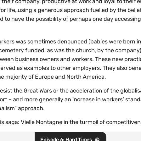
their company, productive at work and loyal to their 
for life, using a generous approach fuelled by the beli
d to have the possibility of perhaps one day accessing
workers was sometimes denounced (babies were born in 
emetery funded, as was the church, by the company), it
etween business owners and workers. These new practi
served as examples to other employers. They also benef
the majority of Europe and North America.
sist the Great Wars or the acceleration of the globalisa
fort – and more generally an increase in workers’ stan
rnalism” approach.
s saga: Vielle Montagne in the turmoil of competitiven
Episode 6: Hard Times