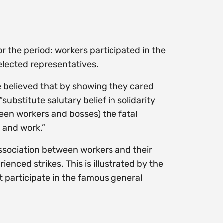
r the period: workers participated in the
lected representatives.
 believed that by showing they cared
ubstitute salutary belief in solidarity
ween workers and bosses) the fatal
 and work.”
association between workers and their
nced strikes. This is illustrated by the
t participate in the famous general