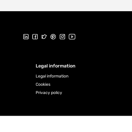
Follow us on LinkedIn
Follow us on Facebook
Follow us on Twitter
Follow us on Pinterest
Follow us on Instagram
Visit our Youtube channel
Legal information
Legal information
Cookies
Privacy policy