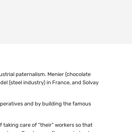
strial paternalism. Menier (chocolate
del (steel industry) in France, and Solvay
peratives and by building the famous
 taking care of “their” workers so that