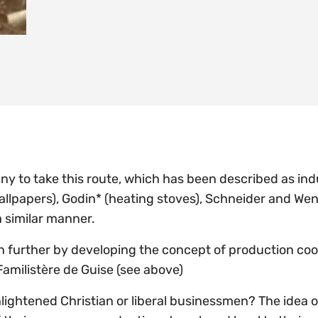
y to take this route, which has been described as indu
allpapers), Godin* (heating stoves), Schneider and Wen
 a similar manner.
 further by developing the concept of production coo
Familistère de Guise (see above)
ightened Christian or liberal businessmen? The idea of