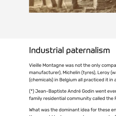
Industrial paternalism
Vieille Montagne was not the only compan
manufacturer), Michelin (tyres), Leroy (w
(chemicals) in Belgium all practiced it in
(*) Jean-Baptiste André Godin went even
family residential community called the 
What was the dominant idea for these enl