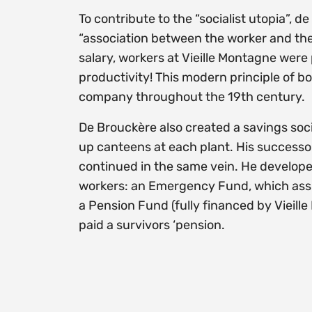
To contribute to the “socialist utopia”,
“association between the worker and the 
salary, workers at Vieille Montagne were
productivity! This modern principle of b
company throughout the 19th century.
De Brouckère also created a savings soc
up canteens at each plant. His successo
continued in the same vein. He developed
workers: an Emergency Fund, which assis
a Pension Fund (fully financed by Vieill
paid a survivors ‘pension.