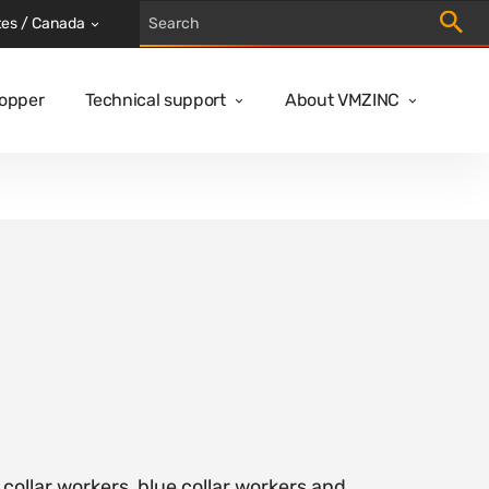
Trigger
tes / Canada
Copper
Technical support
About VMZINC
 collar workers, blue collar workers and