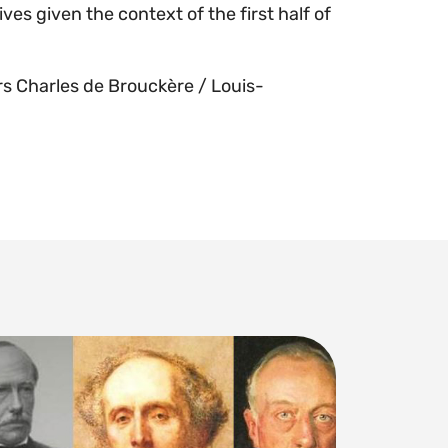
ves given the context of the first half of
rs Charles de Brouckère / Louis-