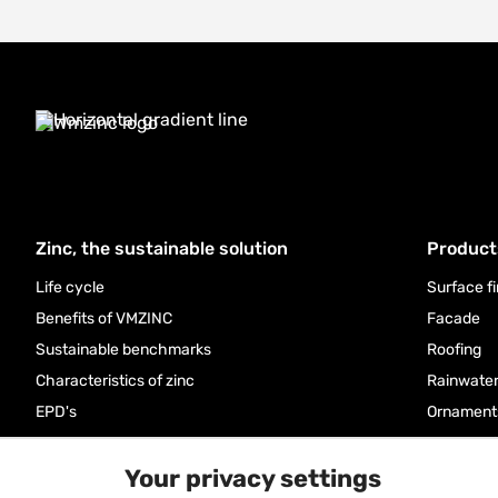
Zinc, the sustainable solution
Product
Life cycle
Surface f
Benefits of VMZINC
Facade
Sustainable benchmarks
Roofing
Characteristics of zinc
Rainwate
EPD's
Ornament
FAQ
Accessor
Your privacy settings