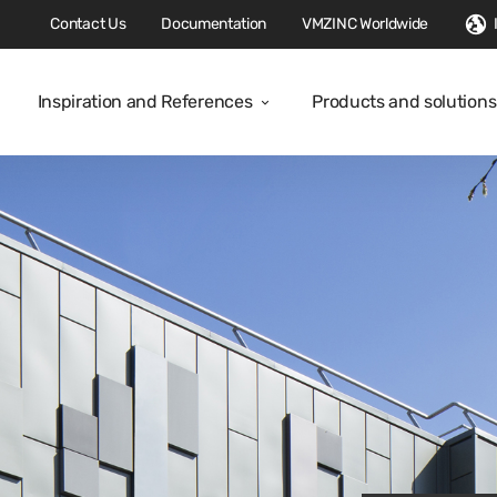
Contact Us
Documentation
VMZINC Worldwide
Inspiration and References
Products and solutions