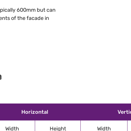
 typically 600mm but can
nts of the facade in
a
Horizontal
Verti
Width
Height
Width