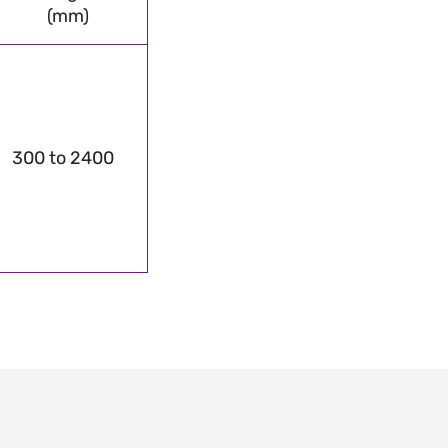
(mm)
300 to 2400