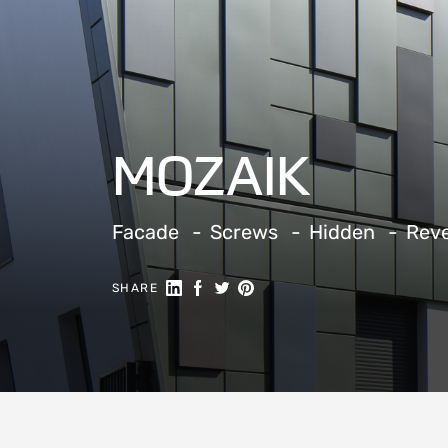
MOZAIK
Facade
Screws
Hidden
Rev
Share on Linkedin
Share on Facebook
Share on Twitter
Share on Pinterest
SHARE