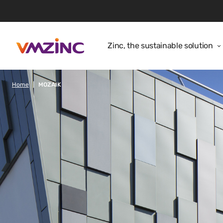
Zinc, the sustainable solution
Home
MOZAIK