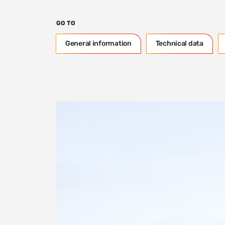
GO TO
General information
Technical data