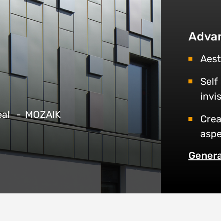
Adva
Aest
Self
invi
eal
MOZAIK
Crea
aspe
Genera