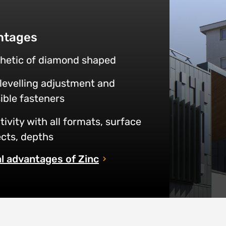
ntages
hetic of diamond shaped
 levelling adjustment and
sible fasteners
tivity with all formats, surface
cts, depths
l advantages of Zinc