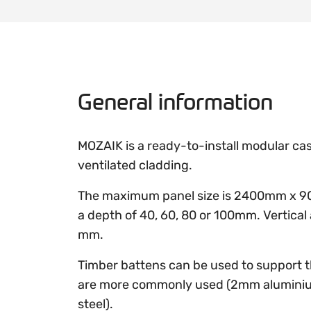
General information
MOZAIK is a ready-to-install modular ca
ventilated cladding.
The maximum panel size is 2400mm x 9
a depth of 40, 60, 80 or 100mm. Vertical 
mm.
Timber battens can be used to support th
are more commonly used (2mm aluminiu
steel).