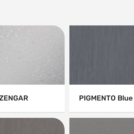
ZENGAR
PIGMENTO Blue