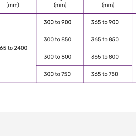
(mm)
(mm)
(mm)
300 to 900
365 to 900
300 to 850
365 to 850
65 to 2400
300 to 800
365 to 800
300 to 750
365 to 750