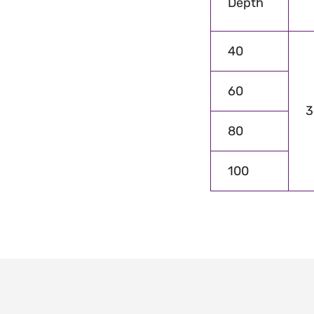
Depth
40
60
3
80
100