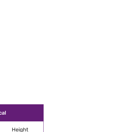
cal
Height