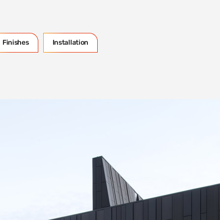
Finishes
Installation