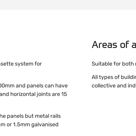
Areas of a
ssette system for
Suitable for both
All types of build
00mm and panels can have
collective and ind
and horizontal joints are 15
e panels but metal rails
m or 1.5mm galvanised