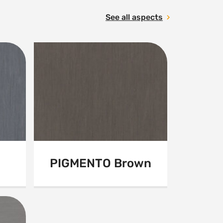
See all aspects
PIGMENTO Brown