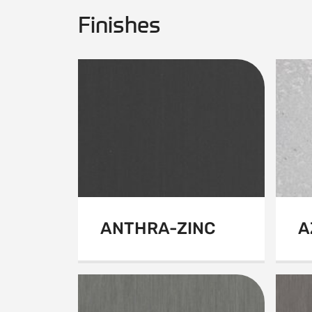
Finishes
ANTHRA-ZINC
A