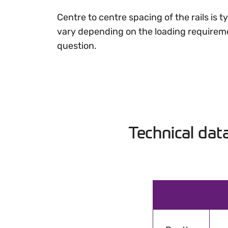
Centre to centre spacing of the rails is
vary depending on the loading requireme
question.
Technical dat