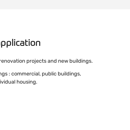
pplication
 renovation projects and new buildings.
ings : commercial, public buildings,
ividual housing.