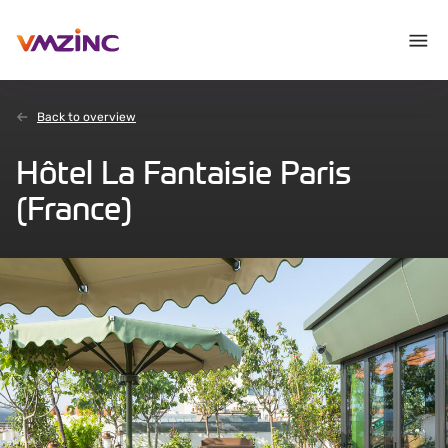
Back to overview
Hôtel La Fantaisie Paris
(France)