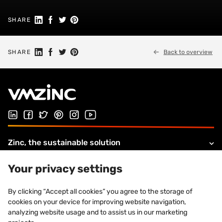
Share on Linkedin
Share on Facebook
Share on Twitter
Share on Pinterest
SHARE
Share on Linkedin
Share on Facebook
Share on Twitter
Share on Pinterest
SHARE
Back to overview
Follow us on LinkedIn
Follow us on Facebook
Follow us on Twitter
Follow us on Pinterest
Follow us on Instagram
Visit our Youtube channel
Zinc, the sustainable solution
Products and solutions
Your privacy settings
About VMZINC
By clicking “Accept all cookies” you agree to the storage of
cookies on your device for improving website navigation,
Legal information
analyzing website usage and to assist us in our marketing