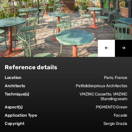
Reference details
Location
Paris, France
Architects
Petitdidierprioux Architectes
Technique(s)
VMZINC Cassette, VMZINC
Standing seam
Aspect(s)
PIGMENTO Green
Application Type
Facade
Copyright
Sergio Grazia