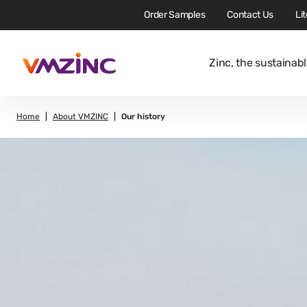
Order Samples
Contact Us
Li
Zinc, the sustainabl
Home
About VMZINC
Our history