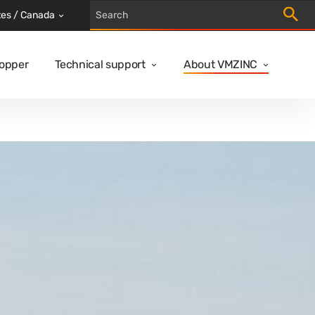
Trigger
tes / Canada
Copper
Technical support
About VMZINC