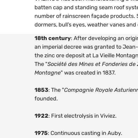
batten cap and standing seam roof syste
number of rainscreen façade products. S
dormers, bull’s eyes, weather vanes and
18th century
: After developing an orig
an imperial decree was granted to Jea
the zinc ore deposit at La Vieille Montagn
The "
Société des Mines et Fonderies de Z
Montagne
" was created in 1837.
1853
: The "
Compagnie Royale Asturien
founded.
1922
: First electrolysis in Viviez.
1975
: Continuous casting in Auby.