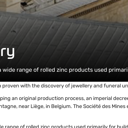
ry
ide range of rolled zinc products used primaril
n proven with the discovery of jewellery and funeral u
loping an original production process, an imperial de
ontagne, near Liège, in Belgium. The Société des Mines e
ange of rolled zinc products used primarily for buildi