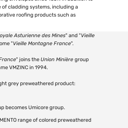
 of cladding systems, including a
rative roofing products such as
yale Asturienne des Mines
" and "
Vieille
come "
Vieille Montagne France
".
 France
" joins the
Union Minière
group
name VMZINC
in 1994.
ight grey preweathered product:
up becomes Umicore group.
GMENTO range of colored preweathered