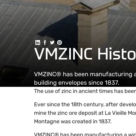
Share on Linkedin
Share on Facebook
Share on Twitter
Share on Pinterest
VMZINC Histo
VMZINC® has been manufacturing a w
building envelopes since 1837.
The use of zinc in ancient times has bee
Ever since the 18th century, after deve
mine the zinc ore deposit at La Vieille M
Montagne was created in 1837.
VMZINC® has been manufacturing a wide r