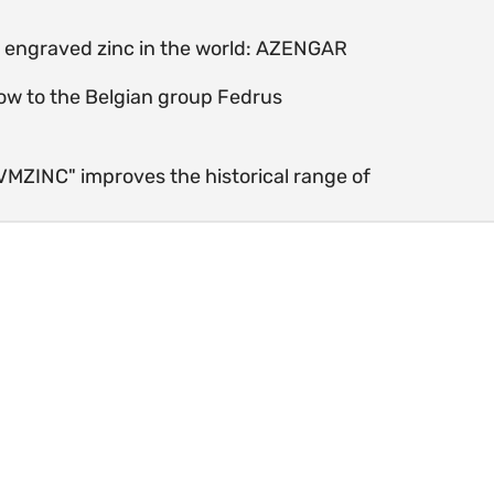
st engraved zinc in the world: AZENGAR
ow to the Belgian group Fedrus
 VMZINC" improves the historical range of
Mine in Kelmis - Belgium