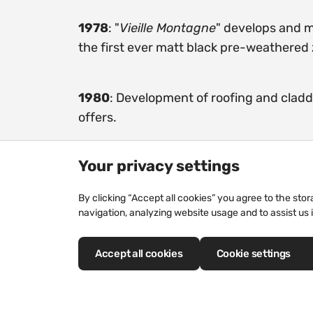
1978
: "
Vieille Montagne
" develops and 
the first ever matt black pre-weathered 
1980
: Development of roofing and clad
offers.
Your privacy settings
By clicking “Accept all cookies” you agree to the sto
navigation, analyzing website usage and to assist us 
Our history
Accept all cookies
Cookie settings