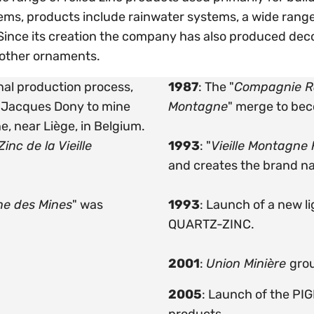
ms, products include rainwater systems, a wide range
ince its creation the company has also produced deco
 other ornaments.
inal production process,
1987
: The "
Compagnie Ro
n-Jacques Dony to mine
Montagne
" merge to be
e, near Liège, in Belgium.
inc de la Vieille
1993
: "
Vieille Montagne
and creates the brand 
ne des Mines
" was
1993
: Launch of a new l
QUARTZ-ZINC.
2001
:
Union Minière
gro
2005
: Launch of the PI