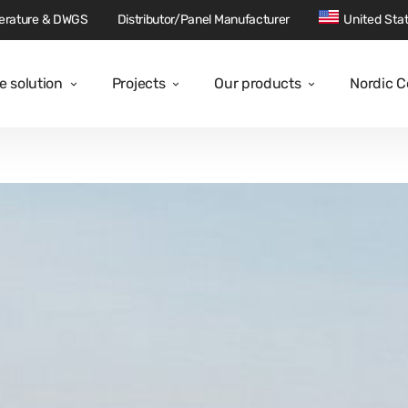
terature & DWGS
Distributor/Panel Manufacturer
United Sta
e solution
Projects
Our products
Nordic 