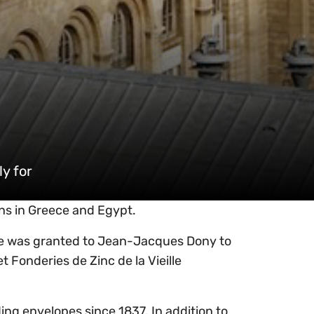
y for
rns in Greece and Egypt.
cree was granted to Jean-Jacques Dony to
t Fonderies de Zinc de la Vieille
ng envelopes since 1837. In addition to