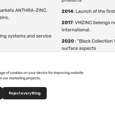
products.
markets ANTHRA-ZINC,
2014
: Launch of the fir
zinc.
2017
: VMZINC belongs n
International.
ding systems and service
2020
: "Black Collection
surface aspects
rage of cookies on your device for improving website
in our marketing projects.
The Story of the Altenberg 
Reject everything