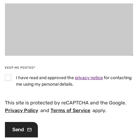
KEEP ME POSTED*
I have read and approved the
privacy notice
for contacting
me using my personal details.
This site is protected by reCAPTCHA and the Google.
Privacy Policy
and
Terms of Service
apply.