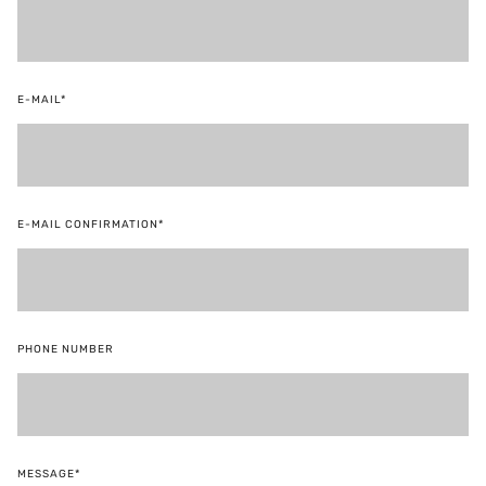
E-MAIL*
E-MAIL CONFIRMATION*
PHONE NUMBER
MESSAGE*