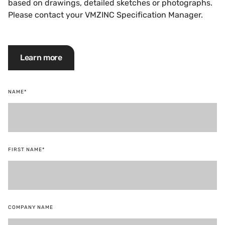
based on drawings, detailed sketches or photographs.
Please contact your VMZINC Specification Manager.
Learn more
NAME*
FIRST NAME*
COMPANY NAME