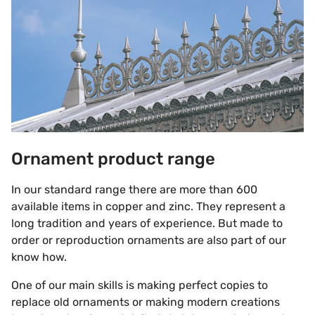
Ornament product range
In our standard range there are more than 600
available items in copper and zinc. They represent a
long tradition and years of experience. But made to
order or reproduction ornaments are also part of our
know how.
One of our main skills is making perfect copies to
replace old ornaments or making modern creations