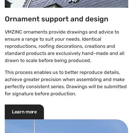
Ornament support and design
VMZINC ornaments provide drawings and advice to
ensure a range to suit your needs. Identical
reproductions, roofing decorations, creations and
standard products are exclusively hand-made and all
drawn to scale before being produced.
This process enables us to better reproduce details,
achieve greater precision when assembling and make
perfectly consistent series. Drawings will be submitted
for signature before production.
Learn more
Ornament product range