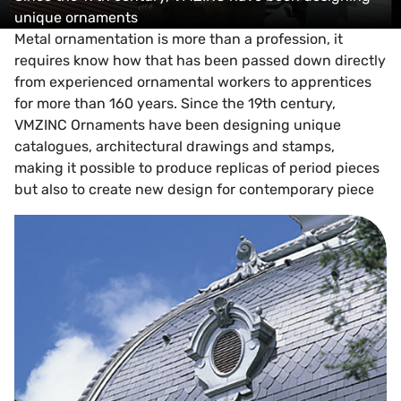
unique ornaments
Metal ornamentation is more than a profession, it
requires know how that has been passed down directly
from experienced ornamental workers to apprentices
for more than 160 years. Since the 19th century,
VMZINC Ornaments have been designing unique
catalogues, architectural drawings and stamps,
making it possible to produce replicas of period pieces
but also to create new design for contemporary piece
Ornament support and design