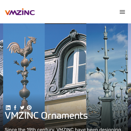
Share on Linkedin
Share on Facebook
Share on Twitter
Share on Pinterest
VMZINC Ornaments
Since the 19th century, VMZINC have been designing