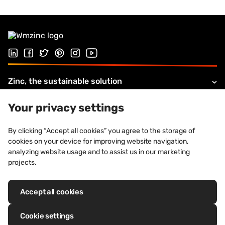
Follow us on LinkedIn
Follow us on Facebook
Follow us on Twitter
Follow us on Pinterest
Follow us on Instagram
Visit our Youtube channel
Zinc, the sustainable solution
Products and solutions
Your privacy settings
About VMZINC
By clicking “Accept all cookies” you agree to the storage of
cookies on your device for improving website navigation,
Legal information
analyzing website usage and to assist us in our marketing
projects.
Accept all cookies
Registered trademarks: VM Building Solutions®, VMZINC®, QUARTZ-
ZINC®, ANTHRA-ZINC®, PIGMENTO®, AZENGAR®, ADEKA®, PRO-ZINC®,
Cookie settings
MOZAIK®