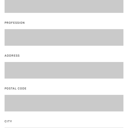
PROFESSION
ADDRESS
POSTAL CODE
CITY