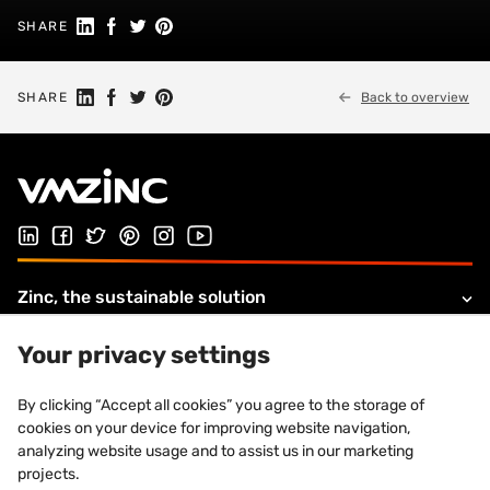
Share on Linkedin
Share on Facebook
Share on Twitter
Share on Pinterest
SHARE
Share on Linkedin
Share on Facebook
Share on Twitter
Share on Pinterest
SHARE
Back to overview
Follow us on LinkedIn
Follow us on Facebook
Follow us on Twitter
Follow us on Pinterest
Follow us on Instagram
Visit our Youtube channel
Zinc, the sustainable solution
Products and solutions
Your privacy settings
About VMZINC
By clicking “Accept all cookies” you agree to the storage of
cookies on your device for improving website navigation,
Legal information
analyzing website usage and to assist us in our marketing
projects.