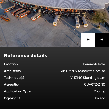
Reference details
Location
Bārāmati, India
Architects
Sunil Patil & Associates Pvt Ltd
Technique(s)
VMZINC Standing seam
Aspect(s)
QUARTZ-ZINC
Application Type
Roofing
Copyright
Pixago