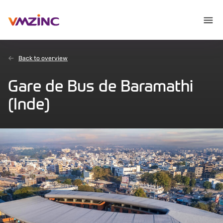
Back to overview
Gare de Bus de Baramathi
(Inde)