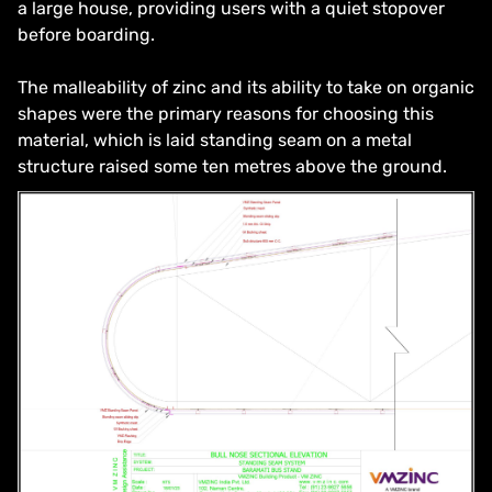
a large house, providing users with a quiet stopover
before boarding.
The malleability of zinc and its ability to take on organic
shapes were the primary reasons for choosing this
material, which is laid standing seam on a metal
structure raised some ten metres above the ground.