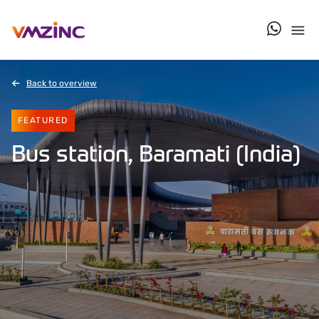
contact u
Back to overview
FEATURED
Bus station, Baramati (India)