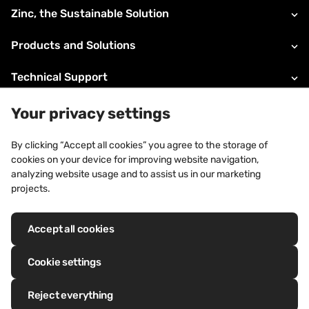
Zinc, the Sustainable Solution
Products and Solutions
Technical Support
About VMZINC
Your privacy settings
Legal information
By clicking “Accept all cookies” you agree to the storage of
cookies on your device for improving website navigation,
Contacts
analyzing website usage and to assist us in our marketing
projects.
Accept all cookies
Registered trademarks: VM Building Solutions®, VMZINC®, QUARTZ-
ZINC®, ANTHRA-ZINC®, PIGMENTO®, AZENGAR®, ADEKA®, PRO-ZINC®,
Cookie settings
MOZAIK®
Reject everything