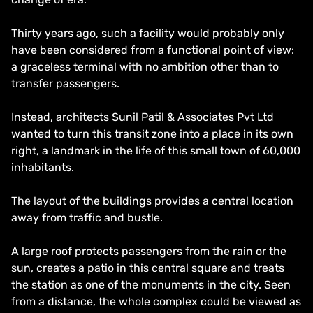
Thirty years ago, such a facility would probably only
have been considered from a functional point of view:
a graceless terminal with no ambition other than to
transfer passengers.
Instead, architects Sunil Patil & Associates Pvt Ltd
wanted to turn this transit zone into a place in its own
right, a landmark in the life of this small town of 60,000
inhabitants.
The layout of the buildings provides a central location
away from traffic and bustle.
A large roof protects passengers from the rain or the
sun, creates a patio in this central square and treats
the station as one of the monuments in the city. Seen
from a distance, the whole complex could be viewed as