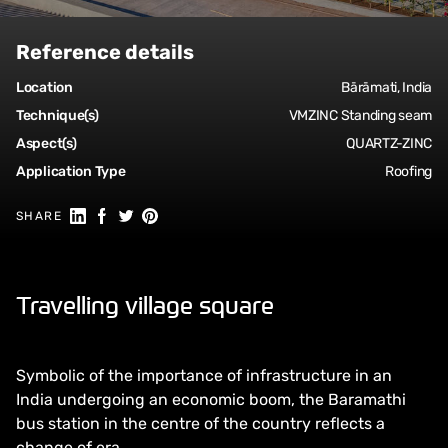
Reference details
Location
Bārāmati, India
Technique(s)
VMZINC Standing seam
Aspect(s)
QUARTZ-ZINC
Application Type
Roofing
Share on Linkedin
Share on Facebook
Share on Twitter
Share on Pinterest
SHARE
Travelling village square
Symbolic of the importance of infrastructure in an
India undergoing an economic boom, the Baramathi
bus station in the centre of the country reflects a
change of era.