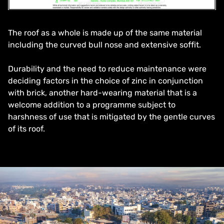
The roof as a whole is made up of the same material
including the curved bull nose and extensive soffit.
Durability and the need to reduce maintenance were
deciding factors in the choice of zinc in conjunction
with brick, another hard-wearing material that is a
welcome addition to a programme subject to
harshness of use that is mitigated by the gentle curves
of its roof.