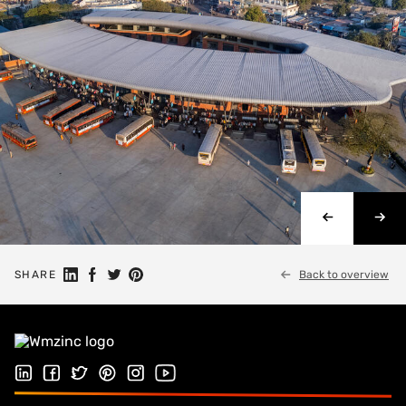
Share on Linkedin
Share on Facebook
Share on Twitter
Share on Pinterest
SHARE
Back to overview
Follow us on LinkedIn
Follow us on Facebook
Follow us on Twitter
Follow us on Pinterest
Follow us on Instagram
Visit our Youtube channel