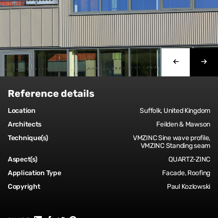
Reference details
Location
Suffolk, United Kingdom
Architects
Feilden & Mawson
Technique(s)
VMZINC Sine wave profile,
VMZINC Standing seam
Aspect(s)
QUARTZ-ZINC
Application Type
Facade, Roofing
Copyright
Paul Kozlowski