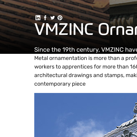
Share on Linkedin
Share on Facebook
Share on Twitter
Share on Pinterest
VMZINC Orna
Since the 19th century, VMZINC ha
Metal ornamentation is more than a prof
workers to apprentices for more than 1
architectural drawings and stamps, makin
contemporary piece
Ornament support and design