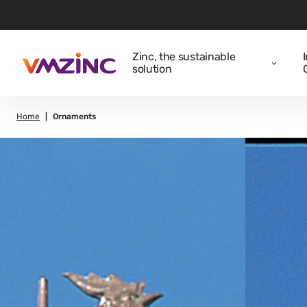
Zinc, the sustainable
solution
Home
Ornaments