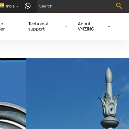
Trigger
contact us via WhatsApp
India
ic
Technical
About
er
support
VMZINC