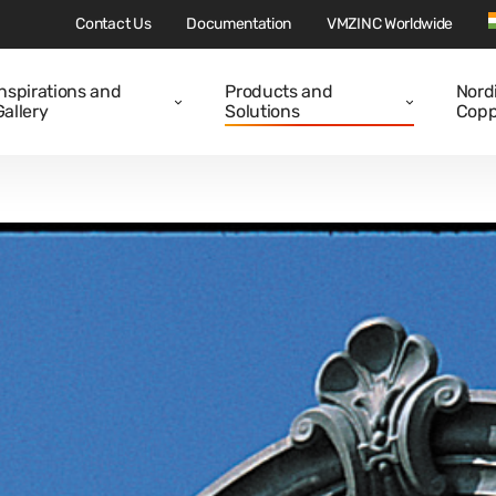
Contact Us
Documentation
VMZINC Worldwide
Inspirations and
Products and
Nord
Gallery
Solutions
Copp