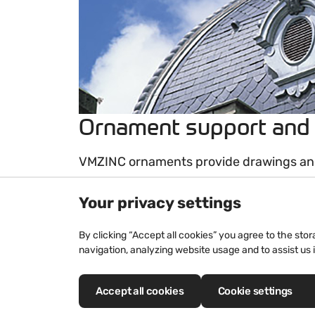
Ornament support and
VMZINC ornaments provide drawings and
range to suit your needs. Identical repro
Your privacy settings
decorations, creations and standard pro
hand-made and all drawn to scale befor
By clicking “Accept all cookies” you agree to the sto
navigation, analyzing website usage and to assist us 
This process enables us to better reprod
greater precision when assembling and 
consistent series. Drawings will be subm
Accept all cookies
Cookie settings
production.