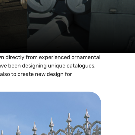
wn directly from experienced ornamental
ave been designing unique catalogues,
also to create new design for