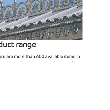
duct range
ere are more than 600 available items in
resent a long tradition and years of
 order or reproduction ornaments are
w.
making perfect copies to replace old
ern creations based on drawings,
otographs. Please contact your VMZINC