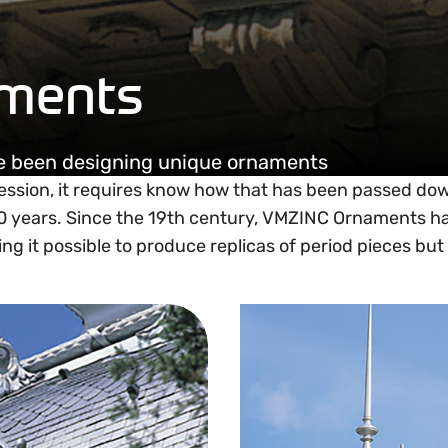
ments
ve been designing unique ornaments
ession, it requires know how that has been passed do
60 years. Since the 19th century, VMZINC Ornaments h
g it possible to produce replicas of period pieces but 
Ornament product range