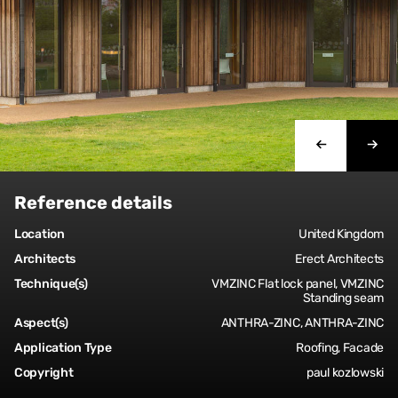
Reference details
Location
United Kingdom
Architects
Erect Architects
Technique(s)
VMZINC Flat lock panel, VMZINC
Standing seam
Aspect(s)
ANTHRA-ZINC, ANTHRA-ZINC
Application Type
Roofing, Facade
Copyright
paul kozlowski