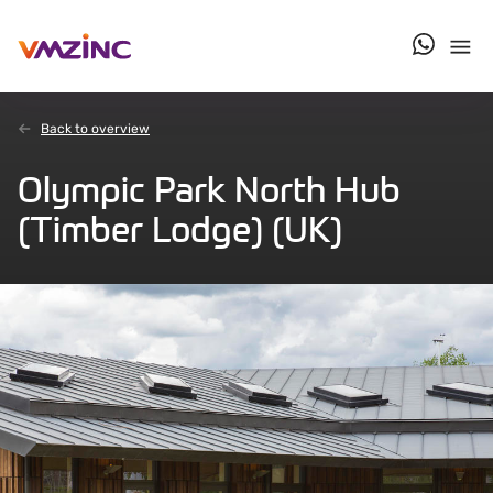
contact u
Back to overview
Olympic Park North Hub
(Timber Lodge) (UK)