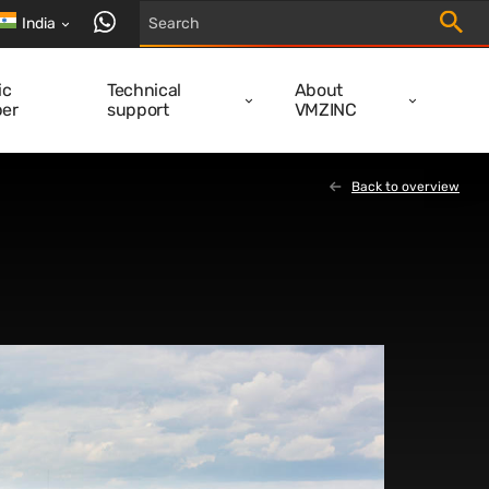
Trigger
contact us via WhatsApp
India
ic
Technical
About
er
support
VMZINC
Back to overview