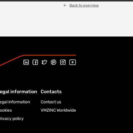
Back to overview
Follow us on LinkedIn
Follow us on Facebook
Follow us on Twitter
Follow us on Pinterest
Follow us on Instagram
Visit our Youtube channel
egal information
Contacts
egal information
Contact us
ookies
VMZINC Worldwide
rivacy policy