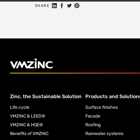
Share on Linkedin
Share on Facebook
Share on Twitter
Share on Pinterest
SHARE
Zinc, the Sustainable Solution
Products and Solution
Life cycle
Surface finishes
VMZINC & LEED®
Facade
VMZINC & HQE®
Roofing
Benefits of VMZINC
Rainwater systems