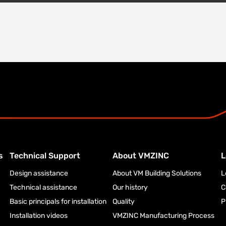
s
Technical Support
About VMZINC
L
Design assistance
About VM Building Solutions
L
Technical assistance
Our history
C
Basic principals for installation
Quality
P
Installation videos
VMZINC Manufacturing Process