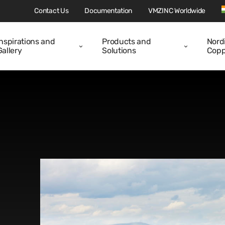
Contact Us
Documentation
VMZINC Worldwide
Inspirations and
Products and
Nord
Gallery
Solutions
Copp