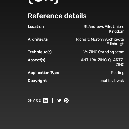
Reference details
Location
St Andrews Fife, United
Kingdom
Architects
Richard Murphy Architects,
Edinburgh
Technique(s)
VMZINC Standing seam
Aspect(s)
ANTHRA-ZINC, QUARTZ-
ZINC
Application Type
Roofing
Copyright
paul kozlowski
Share on Linkedin
Share on Facebook
Share on Twitter
Share on Pinterest
SHARE