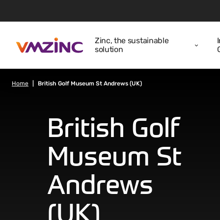
Zinc, the sustainable
solution
Home
British Golf Museum St Andrews (UK)
British Golf
Museum St
Andrews
(UK)