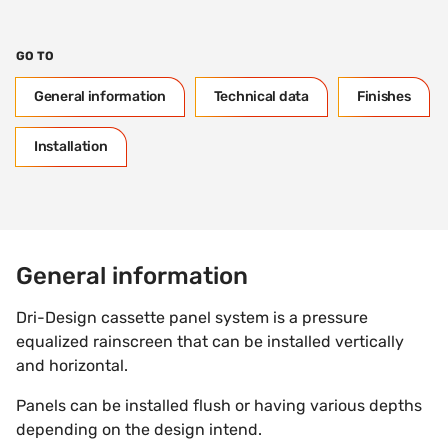
GO TO
General information
Technical data
Finishes
Installation
General information
Dri-Design cassette panel system is a pressure
equalized rainscreen that can be installed vertically
and horizontal.
Panels can be installed flush or having various depths
depending on the design intend.