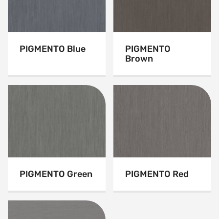
PIGMENTO Blue
PIGMENTO
Brown
PIGMENTO Green
PIGMENTO Red