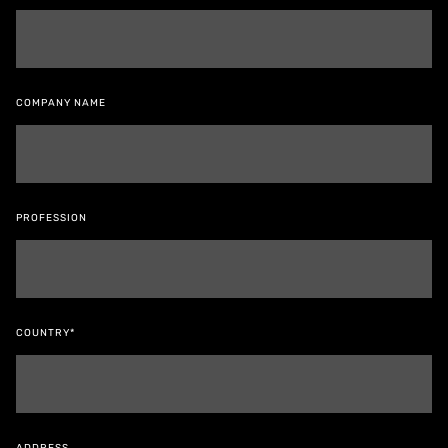
COMPANY NAME
PROFESSION
COUNTRY*