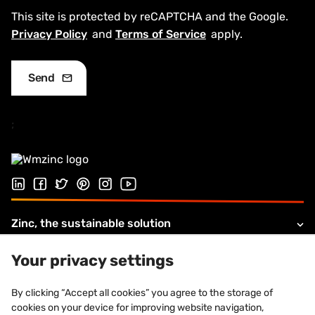
This site is protected by reCAPTCHA and the Google.
Privacy Policy
and
Terms of Service
apply.
;
Follow us on LinkedIn
Follow us on Facebook
Follow us on Twitter
Follow us on Pinterest
Follow us on Instagram
Visit our Youtube channel
Zinc, the sustainable solution
Products and solutions
Your privacy settings
About VMZINC
By clicking “Accept all cookies” you agree to the storage of
cookies on your device for improving website navigation,