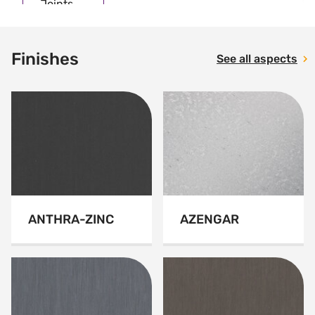
Joints
Finishes
See all aspects
ANTHRA-ZINC
AZENGAR