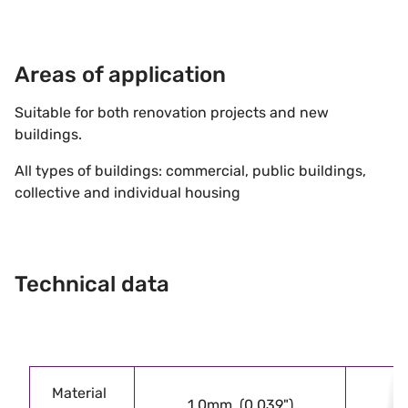
Areas of application
Suitable for both renovation projects and new
buildings.
All types of buildings: commercial, public buildings,
collective and individual housing
Technical data
Material
1.0mm (0.039")
1