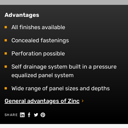
Advantages
All finishes available
Concealed fastenings
Perforation possible
Self drainage system built in a pressure
equalized panel system
Wide range of panel sizes and depths
General advantages of Zinc
Share on Linkedin
Share on Facebook
Share on Twitter
Share on Pinterest
SHARE