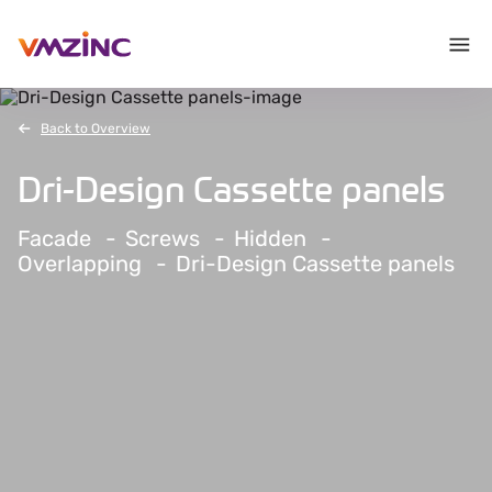
Back to Overview
Dri-Design Cassette panels
Facade
Screws
Hidden
Overlapping
Dri-Design Cassette panels