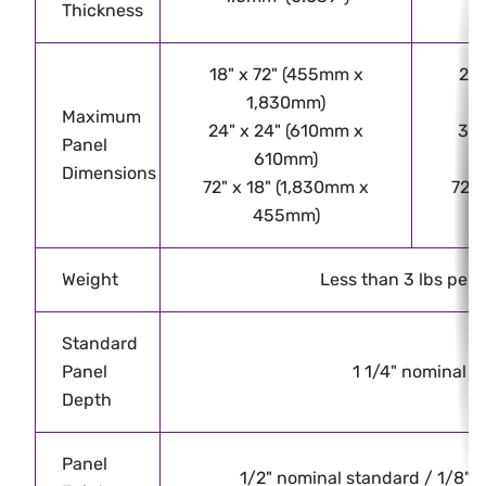
Thickness
18" x 72" (455mm x
24"
1,830mm)
Maximum
24" x 24" (610mm x
32"
Panel
610mm)
Dimensions
72" x 18" (1,830mm x
72" 
455mm)
Weight
Less than 3 lbs per 
Standard
Panel
1 1/4" nominal
Depth
Panel
1/2" nominal standard / 1/8" - 