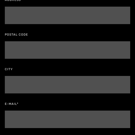
ADDRESS
POSTAL CODE
CITY
E-MAIL*