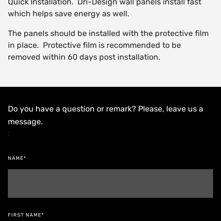
Quick Installation. Dri-Design wall panels install fast
which helps save energy as well.
The panels should be installed with the protective film
in place. Protective film is recommended to be
removed within 60 days post installation.
Do you have a question or remark? Please, leave us a
message.
;
NAME*
FIRST NAME*