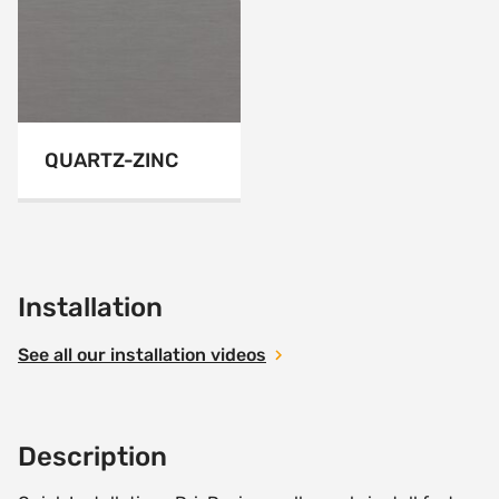
QUARTZ-ZINC
Installation
See all our installation videos
Description