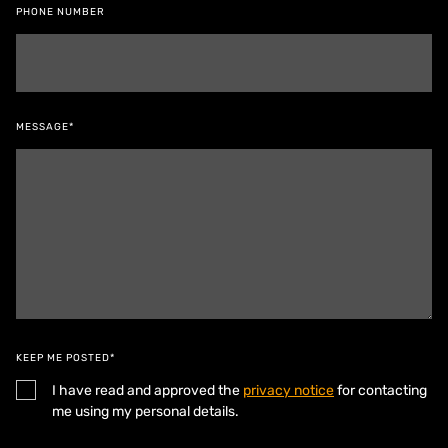
PHONE NUMBER
MESSAGE*
KEEP ME POSTED*
I have read and approved the
privacy notice
for contacting
me using my personal details.