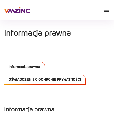
Informacja prawna
Informacja prawna
OŚWIADCZENIE O OCHRONIE PRYWATNOŚCI
Informacja prawna