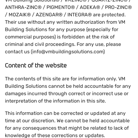
ANTHRA-ZINC® / PIGMENTO® / ADEKA® / PRO-ZINC®
/ MOZAIK® / AZENGAR® / INTEGRA® are protected.
Their use without any written authorization from VM
Building Solutions for any purpose (especially for
commercial purposes) is forbidden at the risk of
criminal and civil proceedings. For any use, please
contact us (info@vmbuildingsolutions.com)
Content of the website
The contents of this site are for information only. VM
Building Solutions cannot be held accountable for any
damages incurred through correct or incorrect use or
interpretation of the information in this site.
This information can be corrected or updated at any
time at our discretion. We cannot be held accountable
for any consequences that might be related to lack of
knowledge of these corrections or updates.