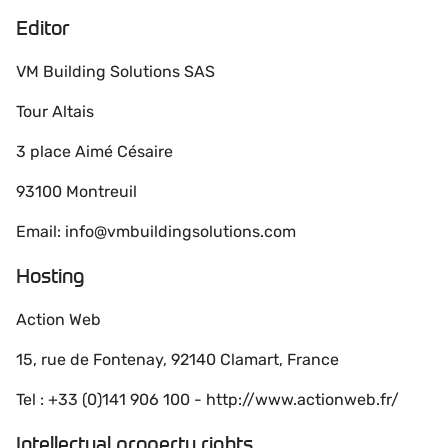
Editor
VM Building Solutions SAS
Tour Altais
3 place Aimé Césaire
93100 Montreuil
Email: info@vmbuildingsolutions.com
Hosting
Action Web
15, rue de Fontenay, 92140 Clamart, France
Tel : +33 (0)141 906 100 - http://www.actionweb.fr/
Intellectual property rights