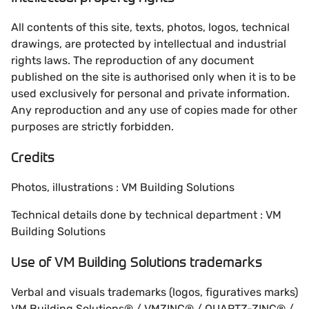
All contents of this site, texts, photos, logos, technical
drawings, are protected by intellectual and industrial
rights laws. The reproduction of any document
published on the site is authorised only when it is to be
used exclusively for personal and private information.
Any reproduction and any use of copies made for other
purposes are strictly forbidden.
Credits
Photos, illustrations : VM Building Solutions
Technical details done by technical department : VM
Building Solutions
Use of VM Building Solutions trademarks
Verbal and visuals trademarks (logos, figuratives marks)
VM Building Solutions® / VMZINC® / QUARTZ-ZINC® /