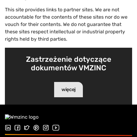
This site provides links to partner sites. We are not
accountable for the contents of these sites nor do we
vouch for their contents. We do not guarantee that
these sites respect intellectual or industrial property
rights held by third parties.
Zastrzeżenie dotyczące
dokumentów VMZINC
więcej
Follow us on LinkedIn
Obserwuj nas na Facebook
Follow us on Twitter
Follow us on Pinterest
Follow us on Instagram
Odwiedź nasz kanał Youtube