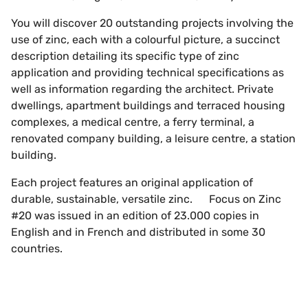
You will discover 20 outstanding projects involving the
use of zinc, each with a colourful picture, a succinct
description detailing its specific type of zinc
application and providing technical specifications as
well as information regarding the architect. Private
dwellings, apartment buildings and terraced housing
complexes, a medical centre, a ferry terminal, a
renovated company building, a leisure centre, a station
building.
Each project features an original application of
durable, sustainable, versatile zinc. Focus on Zinc
#20 was issued in an edition of 23.000 copies in
English and in French and distributed in some 30
countries.