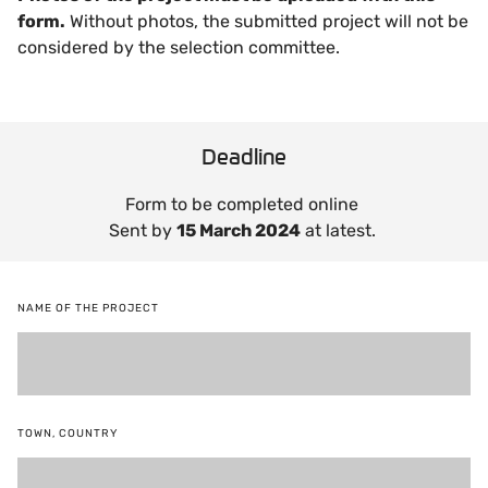
form.
Without photos, the submitted project will not be
considered by the selection committee.
Deadline
Form to be completed online
Sent by
15 March 2024
at latest.
NAME OF THE PROJECT
TOWN, COUNTRY