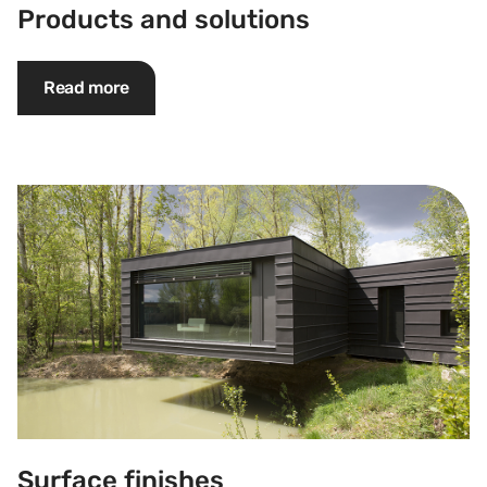
Products and solutions
Read more
Surface finishes
Surface finishes