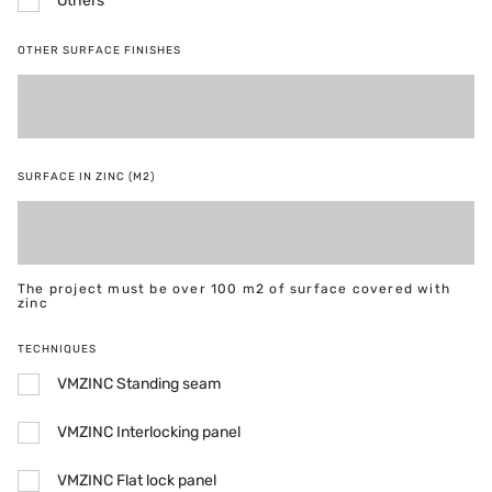
Others
OTHER SURFACE FINISHES
SURFACE IN ZINC (M2)
The project must be over 100 m2 of surface covered with
zinc
TECHNIQUES
VMZINC Standing seam
VMZINC Interlocking panel
VMZINC Flat lock panel