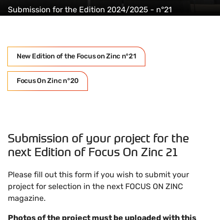
Submission for the Edition 2024/2025 - n°21
New Edition of the Focus on Zinc n°21
Focus On Zinc n°20
Submission of your project for the
next Edition of Focus On Zinc 21
Please fill out this form if you wish to submit your
project for selection in the next FOCUS ON ZINC
magazine.
Photos of the project must be uploaded with this