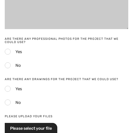
ARE THERE ANY PROFESSIONAL PHOTOS FOR THE PROJECT THAT WE
COULD USE?
Yes
No
ARE THERE ANY DRAWINGS FOR THE PROJECT THAT WE COULD USE?
Yes
No
PLEASE UPLOAD YOUR FILES
Please select your file