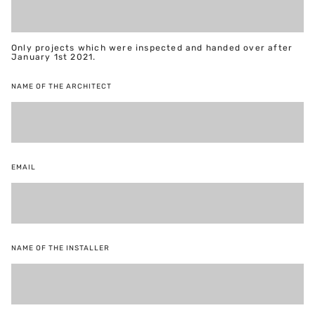
Only projects which were inspected and handed over after
January 1st 2021.
NAME OF THE ARCHITECT
EMAIL
NAME OF THE INSTALLER