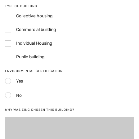
TYPE OF BUILDING
Collective housing
Commercial building
Individual Housing
Public building
ENVIRONMENTAL CERTIFICATION
Yes
No
WHY WAS ZINC CHOSEN THIS BUILDING?