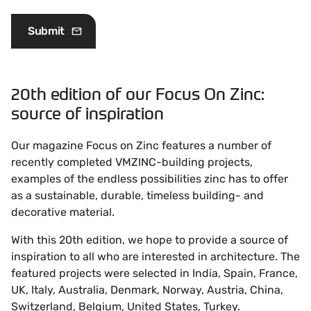
20th edition of our Focus On Zinc:
source of inspiration
Our magazine Focus on Zinc features a number of
recently completed VMZINC-building projects,
examples of the endless possibilities zinc has to offer
as a sustainable, durable, timeless building- and
decorative material.
With this 20th edition, we hope to provide a source of
inspiration to all who are interested in architecture. The
featured projects were selected in India, Spain, France,
UK, Italy, Australia, Denmark, Norway, Austria, China,
Switzerland, Belgium, United States, Turkey.