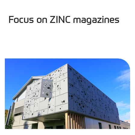
Focus on ZINC magazines
Products and solutions