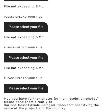
File not exceeding 5 Mo
PLEASE UPLOAD YOUR FILE
Please select your file
File not exceeding 5 Mo
PLEASE UPLOAD YOUR FILE
Please select your file
File not exceeding 5 Mo
PLEASE UPLOAD YOUR FILE
Please select your file
May you have further photos (or high resolution photos),
please send them directly to:
Corinne.Gessat@vmbuildingsolutions.com specifying the
name of the project and the country.