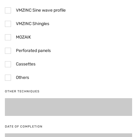
VMZINC Sine wave profile
VMZINC Shingles
MOZAIK
Perforated panels
Cassettes
Others
OTHER TECHNIQUES
DATE OF COMPLETION