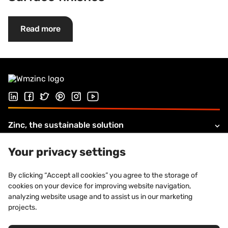
Read more
Follow us on LinkedIn
Follow us on Facebook
Follow us on Twitter
Follow us on Pinterest
Follow us on Instagram
Visit our Youtube channel
Zinc, the sustainable solution
Products and solutions
Your privacy settings
About VMZINC
By clicking “Accept all cookies” you agree to the storage of
cookies on your device for improving website navigation,
Legal information
analyzing website usage and to assist us in our marketing
projects.