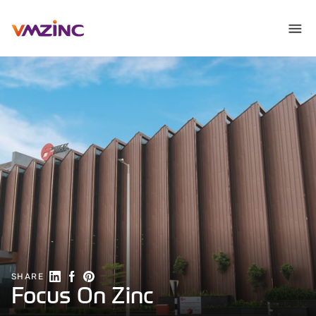
Share on Linkedin
Share on Facebook
Share on Pinterest
SHARE
Focus On Zinc