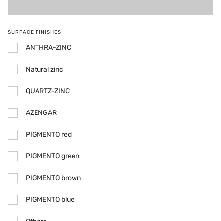
SURFACE FINISHES
ANTHRA-ZINC
Natural zinc
QUARTZ-ZINC
AZENGAR
PIGMENTO red
PIGMENTO green
PIGMENTO brown
PIGMENTO blue