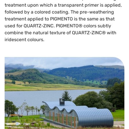
treatment upon which a transparent primer is applied,
followed by a colored coating. The pre-weathering
treatment applied to PIGMENTO is the same as that
used for QUARTZ-ZINC. PIGMENTO® colors subtly
combine the natural texture of QUARTZ-ZINC® with
iridescent colours.