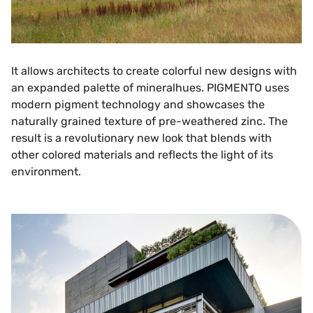
It allows architects to create colorful new designs with
an expanded palette of mineralhues. PIGMENTO uses
modern pigment technology and showcases the
naturally grained texture of pre-weathered zinc. The
result is a revolutionary new look that blends with
other colored materials and reflects the light of its
environment.