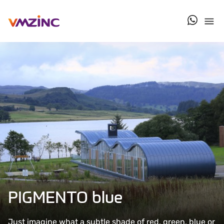
contact u
PIGMENTO blue
Just imagine what a subtle shade of red, green, blue or