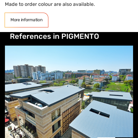
Made to order colour are also available.
More information
References in PIGMENTO