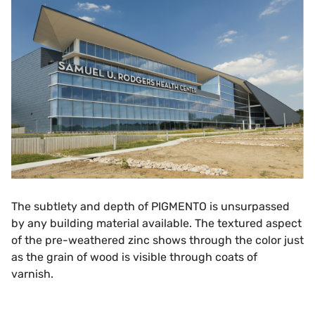
The subtlety and depth of PIGMENTO is unsurpassed
by any building material available. The textured aspect
of the pre-weathered zinc shows through the color just
as the grain of wood is visible through coats of
varnish.