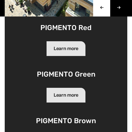
PIGMENTO Red
Learn more
PIGMENTO Green
Learn more
PIGMENTO Brown