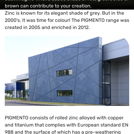
brown can contribute to your creation.
Zinc is known for its elegant shade of grey. But in the
2000's, it was time for colour! The PIGMENTO range was
created in 2005 and enriched in 2012.
PIGMENTO consists of rolled zinc alloyed with copper
and titanium that complies with European standard EN
988 and the surface of which has a pre-weathering