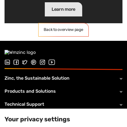
Learn more
Back to overview page
Follow us on LinkedIn
Follow us on Facebook
Follow us on Twitter
Follow us on Pinterest
Follow us on Instagram
Visit our Youtube channel
Zinc, the Sustainable Solution
Products and Solutions
Technical Support
About VMZINC
Your privacy settings