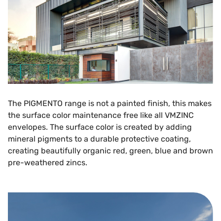
The PIGMENTO range is not a painted finish, this makes
the surface color maintenance free like all VMZINC
envelopes. The surface color is created by adding
mineral pigments to a durable protective coating,
creating beautifully organic red, green, blue and brown
pre-weathered zincs.