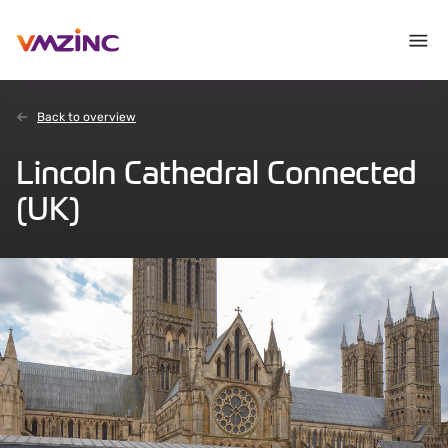
Back to overview
Lincoln Cathedral Connected
(UK)