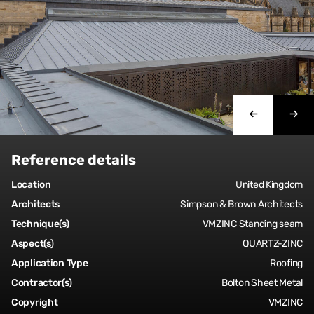
Reference details
Location
United Kingdom
Architects
Simpson & Brown Architects
Technique(s)
VMZINC Standing seam
Aspect(s)
QUARTZ-ZINC
Application Type
Roofing
Contractor(s)
Bolton Sheet Metal
Copyright
VMZINC