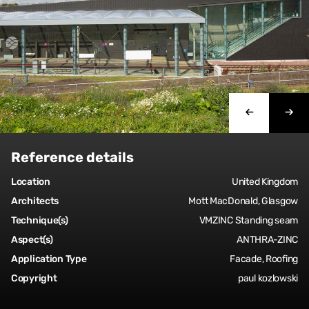
Reference details
Location
United Kingdom
Architects
Mott MacDonald, Glasgow
Technique(s)
VMZINC Standing seam
Aspect(s)
ANTHRA-ZINC
Application Type
Facade, Roofing
Copyright
paul kozlowski