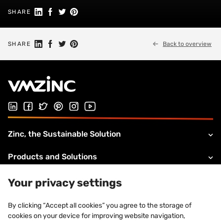
Share on Linkedin
Share on Facebook
Share on Twitter
Share on Pinterest
SHARE
Share on Linkedin
Share on Facebook
Share on Twitter
Share on Pinterest
SHARE
Back to overview
Follow us on LinkedIn
Follow us on Facebook
Follow us on Twitter
Follow us on Pinterest
Follow us on Instagram
Visit our Youtube channel
Zinc, the Sustainable Solution
Products and Solutions
About VMZINC
Your privacy settings
Legal information
By clicking “Accept all cookies” you agree to the storage of
cookies on your device for improving website navigation,