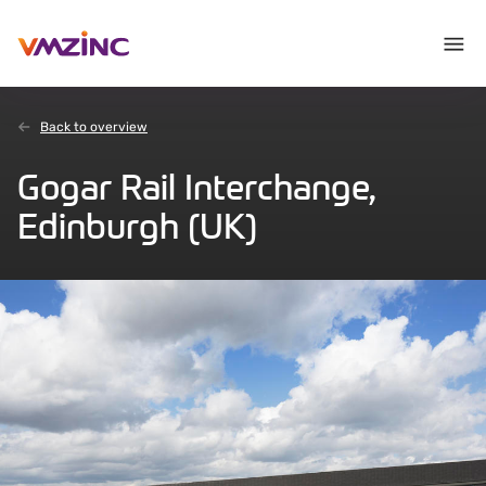
Back to overview
Gogar Rail Interchange,
Edinburgh (UK)