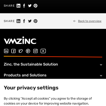
Share on Linkedin
Share on Facebook
Share on Twitter
Share on Pinterest
SHARE
Share on Linkedin
Share on Facebook
Share on Twitter
Share on Pinterest
SHARE
Back to overview
Follow us on LinkedIn
Follow us on Facebook
Follow us on Twitter
Follow us on Pinterest
Follow us on Instagram
Visit our Youtube channel
Zinc, the Sustainable Solution
Products and Solutions
About VMZINC
Your privacy settings
Legal information
By clicking “Accept all cookies” you agree to the storage of
cookies on your device for improving website navigation,