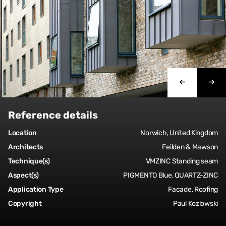
Reference details
Location
Norwich, United Kingdom
Architects
Feilden & Mawson
Technique(s)
VMZINC Standing seam
Aspect(s)
PIGMENTO Blue, QUARTZ-ZINC
Application Type
Facade, Roofing
Copyright
Paul Kozlowski