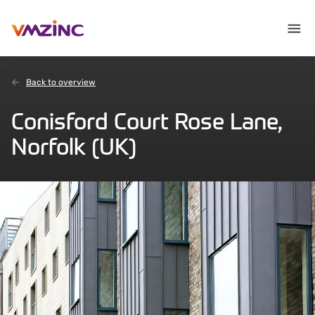
Back to overview
Conisford Court Rose Lane,
Norfolk (UK)